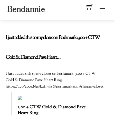
Skip
Men
Bendannie
to
content
I just added this to my closet on Poshmark: 3.00 + CTW
Gold & Diamond Pave Heart…
I just added this to my closet on Poshmark: 3.00 + CTW
Gold & Diamond Pave Heart Ring.
https://t.co/4o0xNg8Lxh via @poshmarkapp #shopmycloset
3.00 + CTW Gold & Diamond Pave
Heart Ring