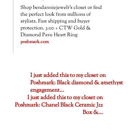
Shop bendanniejewelr’s closet or find
the perfect look from millions of
stylists. Fast shipping and buyer
protection. 3.00 + CTW Gold &
Diamond Pave Heart Ring
poshmark.com
I just added this to my closet on
Poshmark: Black diamond & amethyst
engagement…
I just added this to my closet on
Poshmark: Chanel Black Ceramic J12
Box &…