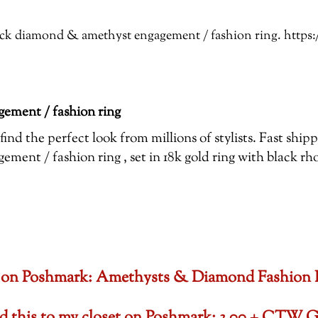
Black diamond & amethyst engagement / fashion ring. htt
ement / fashion ring
ind the perfect look from millions of stylists. Fast shi
ent / fashion ring , set in 18k gold ring with black r
oset on Poshmark: Amethysts & Diamond Fashion