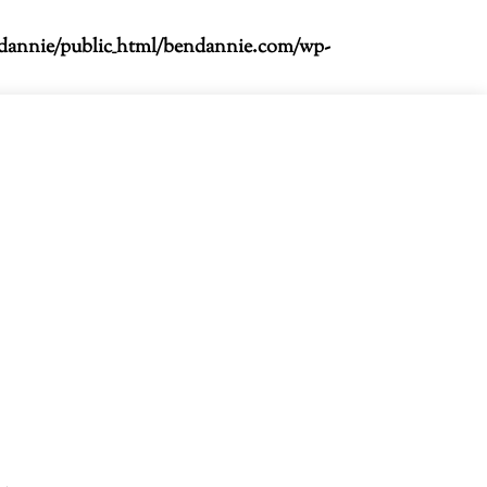
dannie/public_html/bendannie.com/wp-