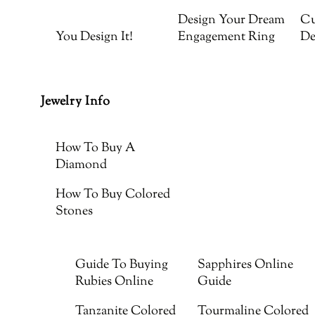
Design Your Dream
Cu
You Design It!
Engagement Ring
De
Jewelry Info
How To Buy A
Diamond
How To Buy Colored
Stones
Guide To Buying
Sapphires Online
Rubies Online
Guide
Tanzanite Colored
Tourmaline Colored