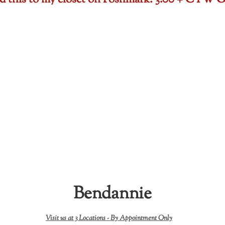
ded this to my closet on Poshmark: 3.00 + CTW
Bendannie
Visit us at 3 Locations -
By Appointment Only