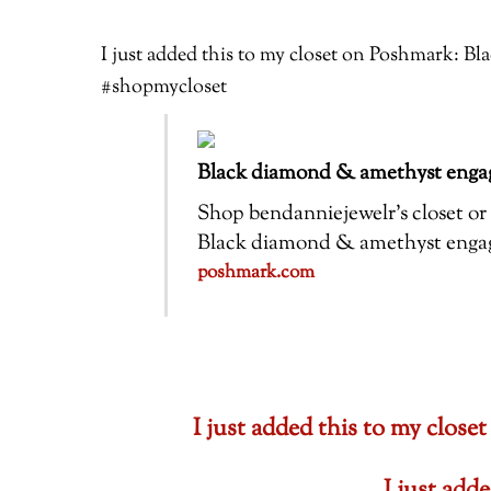
I just added this to my closet on Poshmark: 
#shopmycloset
Black diamond & amethyst engag
Shop bendanniejewelr’s closet or f
Black diamond & amethyst engagem
poshmark.com
I just added this to my cl