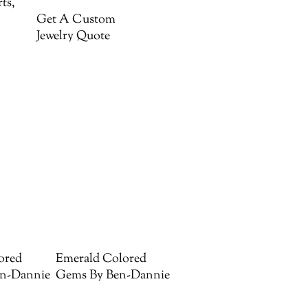
ts,
Get A Custom
Jewelry Quote
ored
Emerald Colored
n-Dannie
Gems By Ben-Dannie