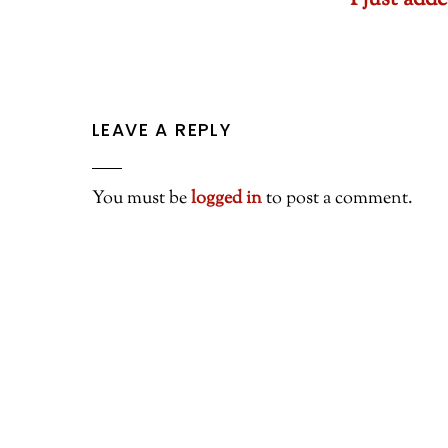
I just ad
LEAVE A REPLY
You must be
logged in
to post a comment.