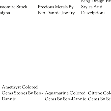
Ring Design Par
stomize Stock
Precious Metals By
Styles And
signs
Ben Dannie Jewelry
Descriptions
Amethyst Colored
Gems Stones By Ben-
Aquamarine Colored
Citrine Col
Dannie
Gems By Ben-Dannie
Gems By Be