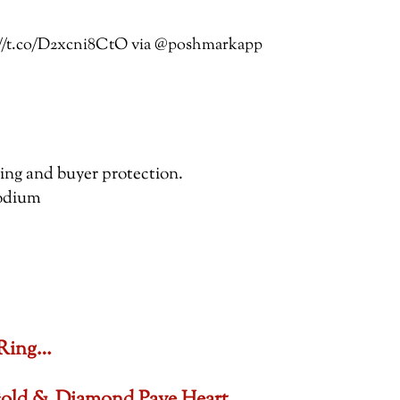
ps://t.co/D2xcni8CtO via @poshmarkapp
pping and buyer protection.
hodium
 Ring…