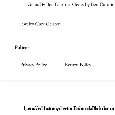
Gems By Ben Dannie
Gems By Ben Dannie
Jewelry Care Center
Polices
Privacy Policy
Return Policy
I just added this to my closet on Poshmark: Black di