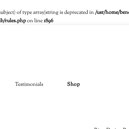
subject) of type array|string is deprecated in
/usr/home/ben
ib/rules.php
on line
1896
Testimonials
Shop