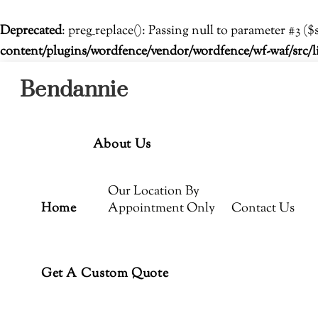
Deprecated
: preg_replace(): Passing null to parameter #3 ($
content/plugins/wordfence/vendor/wordfence/wf-waf/src/l
Menu
Skip
Bendannie
to
content
About Us
Our Location By
Home
Appointment Only
Contact Us
Get A Custom Quote