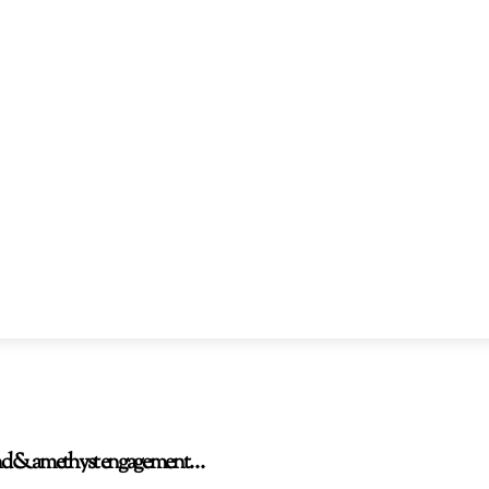
amond & amethyst engagement…