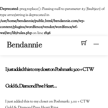
Deprecated
: preg_replace(): Passing null to parameter #3 ($subject) of
type array|string is deprecated in
/usr/home/bendannie/public_html/bendannie.com/wp-
content/plugins/wordfence/vendor/wordfence/wf-
waf/src/lib/rules.php
on line
1896
Skip
Men
Bendannie
to
content
I just added this to my closet on Poshmark: 3.00 + CTW
Gold & Diamond Pave Heart…
I just added this to my closet on Poshmark: 3.00 + CTW
Gold & Diamond Pave Heart Ring.