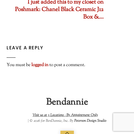
I just added this to my closet on
Poshmark: Chanel Black Ceramic J12
Box &…
LEAVE A REPLY
You must be
logged in
to post a comment.
Bendannie
Visit us at 3 Locations -
By Appointment Only
| © 2026 for BenDannie, Inc. By
Peterson Design Studio