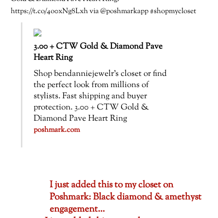
https://t.co/4o0xNg8Lxh via @poshmarkapp #shopmycloset
3.00 + CTW Gold & Diamond Pave
Heart Ring
Shop bendanniejewelr’s closet or find
the perfect look from millions of
stylists. Fast shipping and buyer
protection. 3.00 + CTW Gold &
Diamond Pave Heart Ring
poshmark.com
I just added this to my closet on
Poshmark: Black diamond & amethyst
engagement…