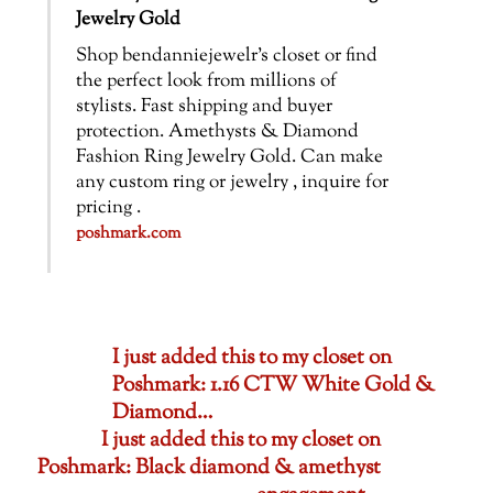
Jewelry Gold
Shop bendanniejewelr’s closet or find
the perfect look from millions of
stylists. Fast shipping and buyer
protection. Amethysts & Diamond
Fashion Ring Jewelry Gold. Can make
any custom ring or jewelry , inquire for
pricing .
poshmark.com
I just added this to my closet on
Poshmark: 1.16 CTW White Gold &
Diamond…
I just added this to my closet on
Poshmark: Black diamond & amethyst