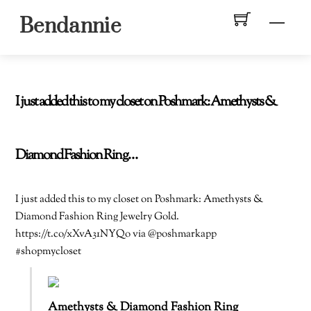
Skip
Men
Bendannie
to
content
I just added this to my closet on Poshmark: Amethysts &
Diamond Fashion Ring…
I just added this to my closet on Poshmark: Amethysts &
Diamond Fashion Ring Jewelry Gold.
https://t.co/xXvA31NYQo via @poshmarkapp
#shopmycloset
Amethysts & Diamond Fashion Ring