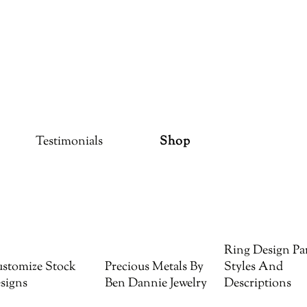
Testimonials
Shop
Ring Design Par
stomize Stock
Precious Metals By
Styles And
signs
Ben Dannie Jewelry
Descriptions