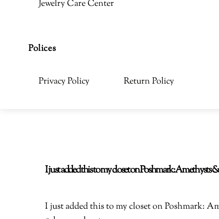
Jewelry Care Center
Polices
Privacy Policy
Return Policy
I just added this to my closet on Poshmark: Amethyst
I just added this to my closet on Poshmark: