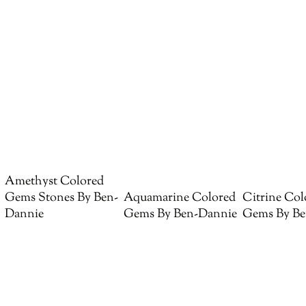
Amethyst Colored
Gems Stones By Ben-
Aquamarine Colored
Citrine Col
Dannie
Gems By Ben-Dannie
Gems By Be