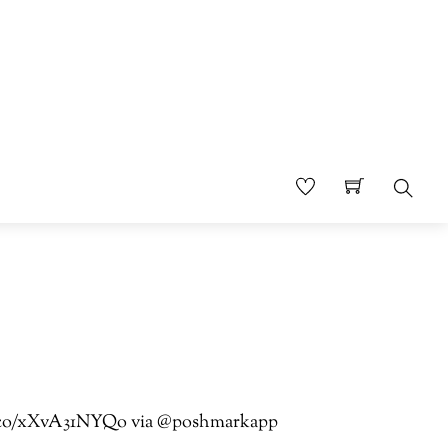
Sear
//t.co/xXvA31NYQo via @poshmarkapp