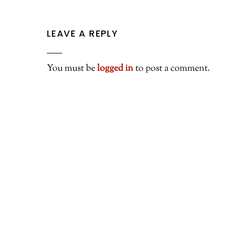
LEAVE A REPLY
You must be
logged in
to post a comment.