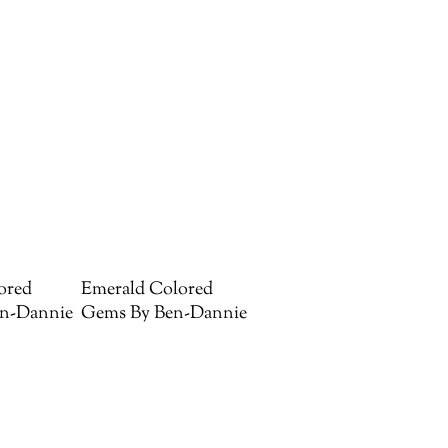
ored
Emerald Colored
n-Dannie
Gems By Ben-Dannie