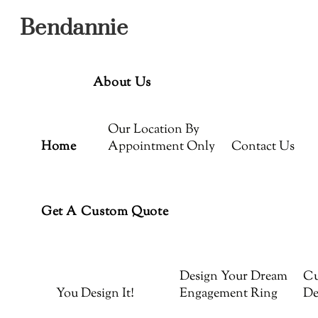
Menu
Skip
Bendannie
to
content
About Us
Our Location By
Home
Appointment Only
Contact Us
Get A Custom Quote
Design Your Dream
Cu
You Design It!
Engagement Ring
De