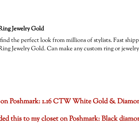
ing Jewelry Gold
ind the perfect look from millions of stylists. Fast shi
 Jewelry Gold. Can make any custom ring or jewelry , 
oset on Poshmark: 1.16 CTW White Gold & Diam
dded this to my closet on Poshmark: Black di