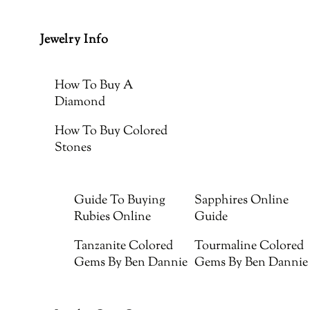
Jewelry Info
How To Buy A
Diamond
How To Buy Colored
Stones
Guide To Buying
Sapphires Online
Rubies Online
Guide
Tanzanite Colored
Tourmaline Colored
Gems By Ben Dannie
Gems By Ben Dannie