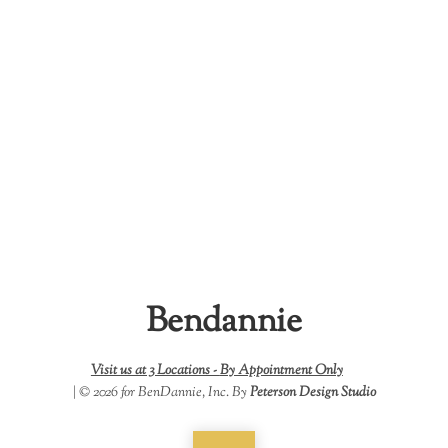
Bendannie
Visit us at 3 Locations -
By Appointment Only
| © 2026 for BenDannie, Inc. By
Peterson Design Studio