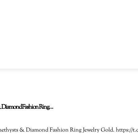
s & Diamond Fashion Ring…
 Amethysts & Diamond Fashion Ring Jewelry Gold. https: