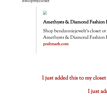
#shopmycloset
Amethysts & Diamond Fashion R
Shop bendanniejewelr’s closet or f
Amethysts & Diamond Fashion Ring
poshmark.com
I just added this to my cl
I just a