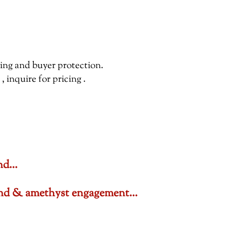
pping and buyer protection.
inquire for pricing .
ond…
amond & amethyst engagement…