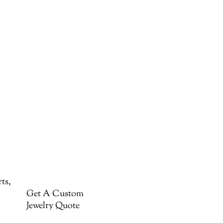
ts,
Get A Custom
Jewelry Quote