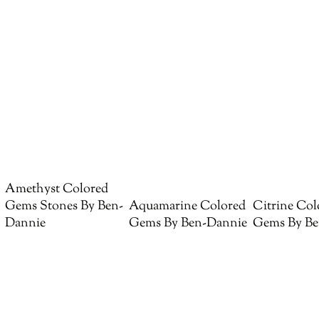
Amethyst Colored
Gems Stones By Ben-
Aquamarine Colored
Citrine Col
Dannie
Gems By Ben-Dannie
Gems By Be