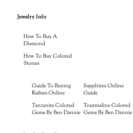
Jewelry Info
How To Buy A
Diamond
How To Buy Colored
Stones
Guide To Buying
Sapphires Online
Rubies Online
Guide
Tanzanite Colored
Tourmaline Colored
Gems By Ben Dannie
Gems By Ben Dannie