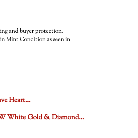
pping and buyer protection.
 in Mint Condition as seen in
ave Heart…
6 CTW White Gold & Diamond…