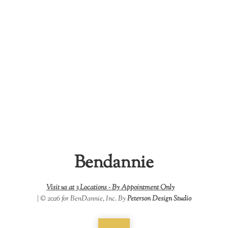
Bendannie
Visit us at 3 Locations -
By Appointment Only
| © 2026 for BenDannie, Inc. By
Peterson Design Studio