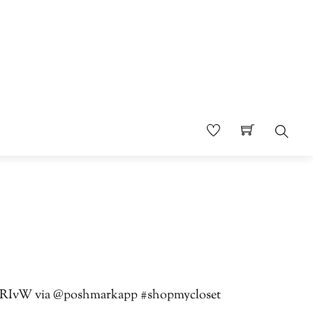
Sear
jTbTRIvW via @poshmarkapp #shopmycloset