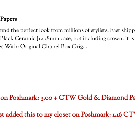
 Papers
ind the perfect look from millions of stylists. Fast shi
Black Ceramic J12 38mm case, not including crown. It is
es With: Original Chanel Box Orig…
oset on Poshmark: 3.00 + CTW Gold & Diamond P
ust added this to my closet on Poshmark: 1.1