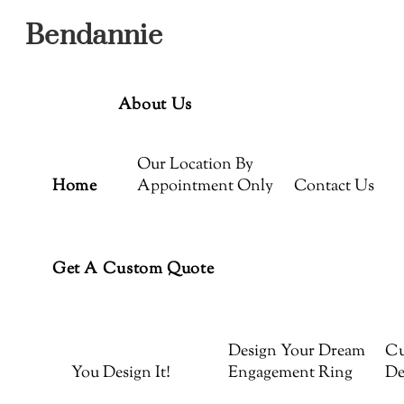
Menu
Skip
Bendannie
to
content
About Us
Our Location By
Home
Appointment Only
Contact Us
Get A Custom Quote
Design Your Dream
Cu
You Design It!
Engagement Ring
De