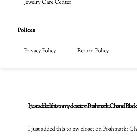
Jewelry Care Center
Polices
Privacy Policy
Return Policy
I just added this to my closet on Poshmark: Chanel Bla
I just added this to my closet on Poshmark: