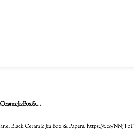
ck Ceramic J12 Box &…
 Chanel Black Ceramic J12 Box & Papers. https://t.co/NN