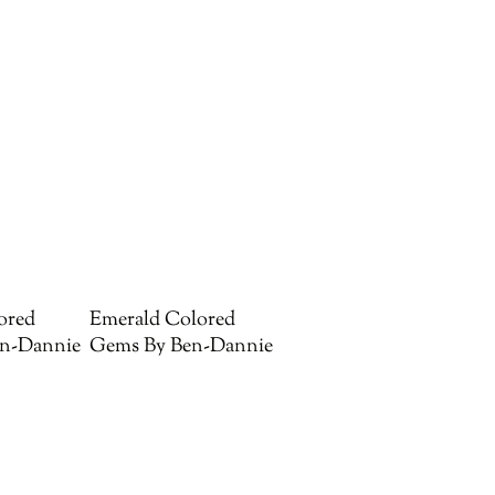
ored
Emerald Colored
n-Dannie
Gems By Ben-Dannie