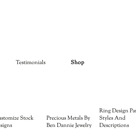
Testimonials
Shop
Ring Design Par
stomize Stock
Precious Metals By
Styles And
signs
Ben Dannie Jewelry
Descriptions