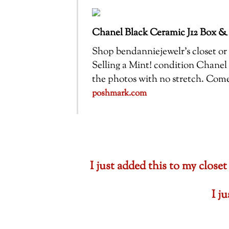
Chanel Black Ceramic J12 Box &
Shop bendanniejewelr’s closet or f
Selling a Mint! condition Chanel 
the photos with no stretch. Com
poshmark.com
I just added this to my cl
I j