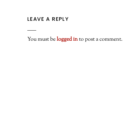
LEAVE A REPLY
You must be
logged in
to post a comment.