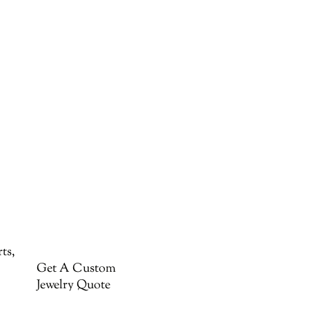
ts,
Get A Custom
Jewelry Quote