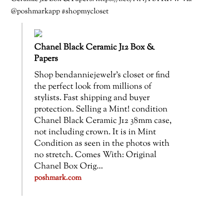
@poshmarkapp #shopmycloset
Chanel Black Ceramic J12 Box &
Papers
Shop bendanniejewelr’s closet or find
the perfect look from millions of
stylists. Fast shipping and buyer
protection. Selling a Mint! condition
Chanel Black Ceramic J12 38mm case,
not including crown. It is in Mint
Condition as seen in the photos with
no stretch. Comes With: Original
Chanel Box Orig…
poshmark.com