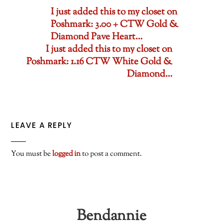
I just added this to my closet on
Poshmark: 3.00 + CTW Gold &
Diamond Pave Heart…
I just added this to my closet on
Poshmark: 1.16 CTW White Gold &
Diamond…
LEAVE A REPLY
You must be
logged in
to post a comment.
Bendannie