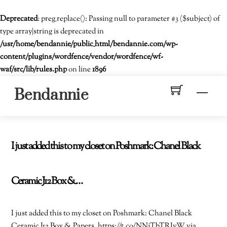
Deprecated
: preg_replace(): Passing null to parameter #3 ($subject) of
type array|string is deprecated in
/usr/home/bendannie/public_html/bendannie.com/wp-
content/plugins/wordfence/vendor/wordfence/wf-
waf/src/lib/rules.php
on line
1896
Skip
Men
Bendannie
to
content
I just added this to my closet on Poshmark: Chanel Black
Ceramic J12 Box &…
I just added this to my closet on Poshmark: Chanel Black
Ceramic J12 Box & Papers. https://t.co/NNjTbTRIvW via