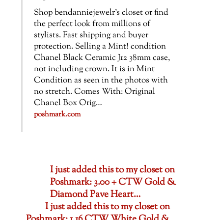
Shop bendanniejewelr’s closet or find
the perfect look from millions of
stylists. Fast shipping and buyer
protection. Selling a Mint! condition
Chanel Black Ceramic J12 38mm case,
not including crown. It is in Mint
Condition as seen in the photos with
no stretch. Comes With: Original
Chanel Box Orig…
poshmark.com
I just added this to my closet on
Poshmark: 3.00 + CTW Gold &
Diamond Pave Heart…
I just added this to my closet on
Poshmark: 1.16 CTW White Gold &