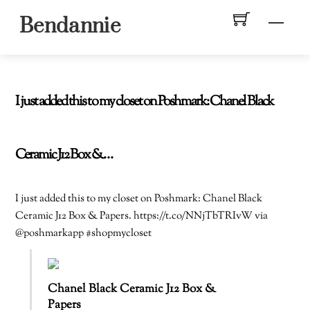
Skip
Men
Bendannie
to
content
I just added this to my closet on Poshmark: Chanel Black
Ceramic J12 Box &…
I just added this to my closet on Poshmark: Chanel Black
Ceramic J12 Box & Papers. https://t.co/NNjTbTRIvW via
@poshmarkapp #shopmycloset
Chanel Black Ceramic J12 Box &
Papers