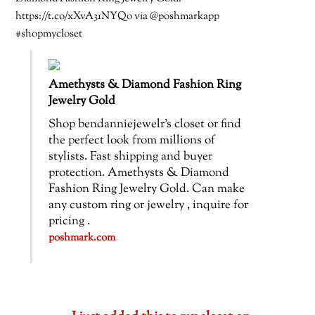
https://t.co/xXvA31NYQo via @poshmarkapp
#shopmycloset
Amethysts & Diamond Fashion Ring
Jewelry Gold
Shop bendanniejewelr’s closet or find
the perfect look from millions of
stylists. Fast shipping and buyer
protection. Amethysts & Diamond
Fashion Ring Jewelry Gold. Can make
any custom ring or jewelry , inquire for
pricing .
poshmark.com