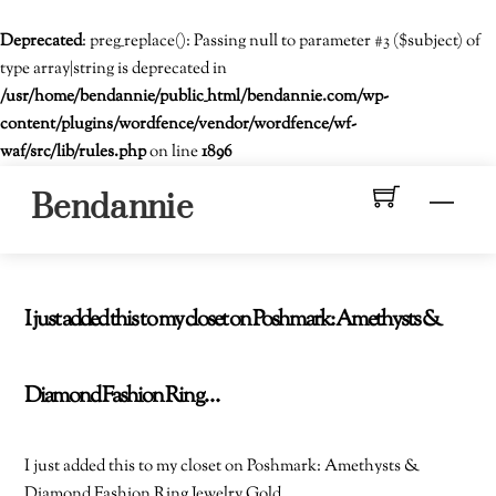
Deprecated
: preg_replace(): Passing null to parameter #3 ($subject) of
type array|string is deprecated in
/usr/home/bendannie/public_html/bendannie.com/wp-
content/plugins/wordfence/vendor/wordfence/wf-
waf/src/lib/rules.php
on line
1896
Skip
Men
Bendannie
to
content
I just added this to my closet on Poshmark: Amethysts &
Diamond Fashion Ring…
I just added this to my closet on Poshmark: Amethysts &
Diamond Fashion Ring Jewelry Gold.