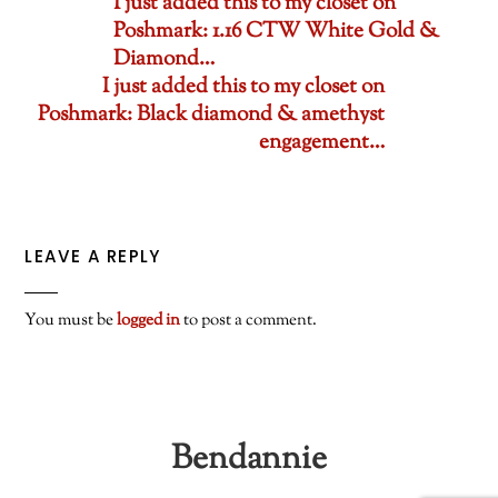
I just added this to my closet on
Poshmark: 1.16 CTW White Gold &
Diamond…
I just added this to my closet on
Poshmark: Black diamond & amethyst
engagement…
LEAVE A REPLY
You must be
logged in
to post a comment.
Bendannie