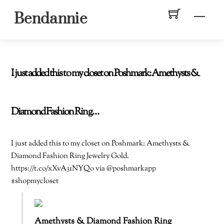
Skip
Men
Bendannie
to
content
I just added this to my closet on Poshmark: Amethysts &
Diamond Fashion Ring…
I just added this to my closet on Poshmark: Amethysts &
Diamond Fashion Ring Jewelry Gold.
https://t.co/xXvA31NYQo via @poshmarkapp
#shopmycloset
Amethysts & Diamond Fashion Ring