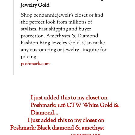
Jewelry Gold
Shop bendanniejewelr’s closet or find
the perfect look from millions of
stylists. Fast shipping and buyer
protection. Amethysts & Diamond
Fashion Ring Jewelry Gold. Can make
any custom ring or jewelry , inquire for
pricing .
poshmark.com
I just added this to my closet on
Poshmark: 1.16 CTW White Gold &
Diamond…
I just added this to my closet on
Poshmark: Black diamond & amethyst