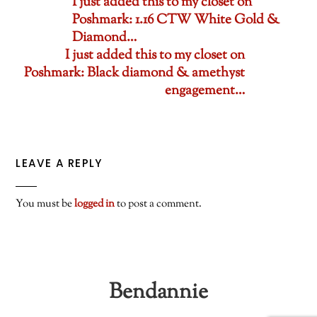
I just added this to my closet on
Poshmark: 1.16 CTW White Gold &
Diamond…
I just added this to my closet on
Poshmark: Black diamond & amethyst
engagement…
LEAVE A REPLY
You must be
logged in
to post a comment.
Bendannie