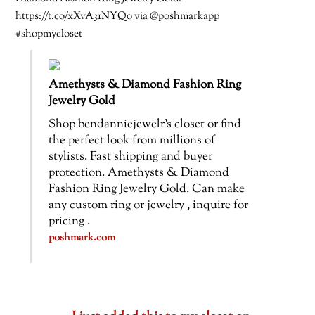
https://t.co/xXvA31NYQo via @poshmarkapp
#shopmycloset
Amethysts & Diamond Fashion Ring
Jewelry Gold
Shop bendanniejewelr’s closet or find
the perfect look from millions of
stylists. Fast shipping and buyer
protection. Amethysts & Diamond
Fashion Ring Jewelry Gold. Can make
any custom ring or jewelry , inquire for
pricing .
poshmark.com