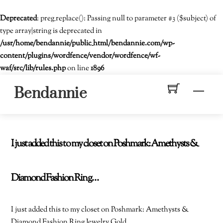
Deprecated
: preg_replace(): Passing null to parameter #3 ($subject) of
type array|string is deprecated in
/usr/home/bendannie/public_html/bendannie.com/wp-
content/plugins/wordfence/vendor/wordfence/wf-
waf/src/lib/rules.php
on line
1896
Skip
Men
Bendannie
to
content
I just added this to my closet on Poshmark: Amethysts &
Diamond Fashion Ring…
I just added this to my closet on Poshmark: Amethysts &
Diamond Fashion Ring Jewelry Gold.