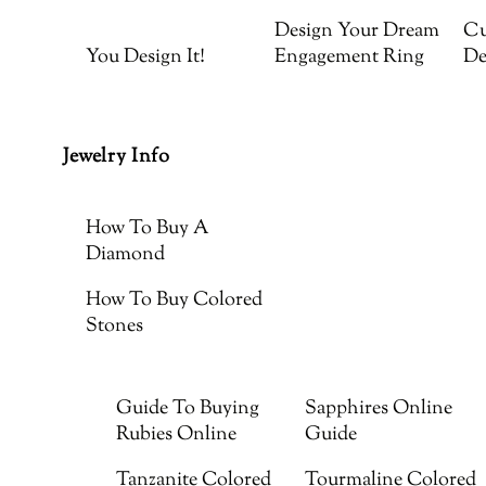
Design Your Dream
Cu
You Design It!
Engagement Ring
De
Jewelry Info
How To Buy A
Diamond
How To Buy Colored
Stones
Guide To Buying
Sapphires Online
Rubies Online
Guide
Tanzanite Colored
Tourmaline Colored