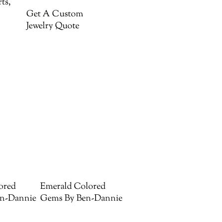
ts,
Get A Custom
Jewelry Quote
ored
Emerald Colored
n-Dannie
Gems By Ben-Dannie