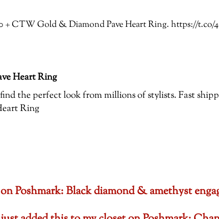
 3.00 + CTW Gold & Diamond Pave Heart Ring. https://t.
ve Heart Ring
ind the perfect look from millions of stylists. Fast ship
eart Ring
set on Poshmark: Black diamond & amethyst en