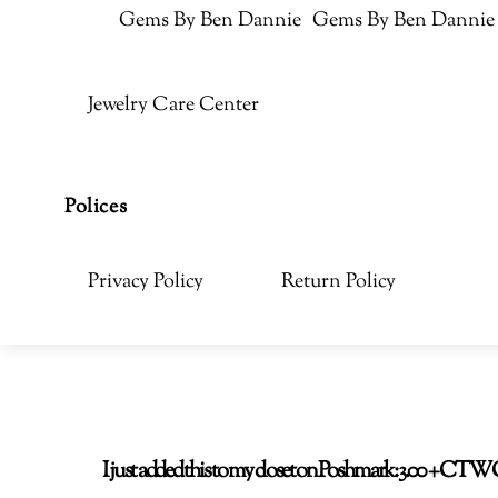
Gems By Ben Dannie
Gems By Ben Dannie
Jewelry Care Center
Polices
Privacy Policy
Return Policy
I just added this to my closet on Poshmark: 3.00 + C