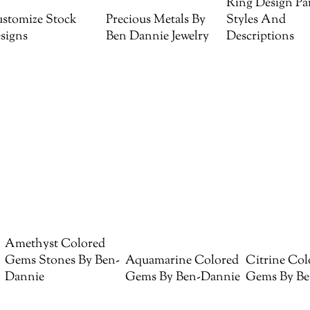
Ring Design Par
stomize Stock
Precious Metals By
Styles And
signs
Ben Dannie Jewelry
Descriptions
Amethyst Colored
Gems Stones By Ben-
Aquamarine Colored
Citrine Col
Dannie
Gems By Ben-Dannie
Gems By Be