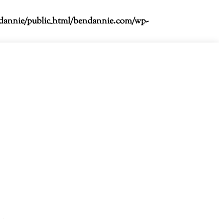
dannie/public_html/bendannie.com/wp-