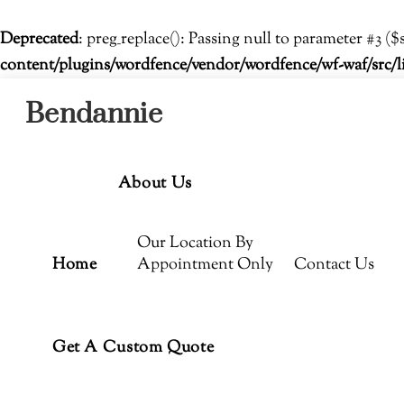
Deprecated
: preg_replace(): Passing null to parameter #3 ($
content/plugins/wordfence/vendor/wordfence/wf-waf/src/l
Menu
Skip
Bendannie
to
content
About Us
Our Location By
Home
Appointment Only
Contact Us
Get A Custom Quote