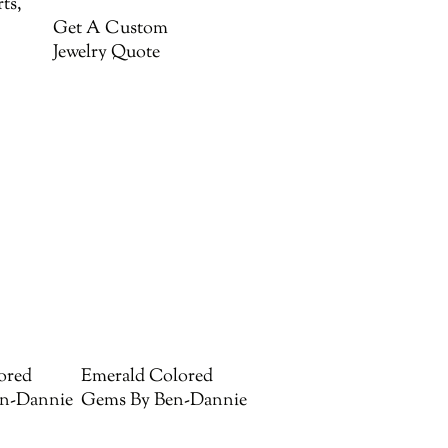
ts,
Get A Custom
Jewelry Quote
ored
Emerald Colored
n-Dannie
Gems By Ben-Dannie