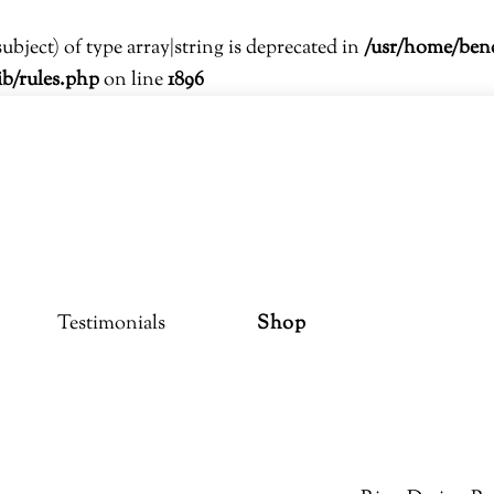
subject) of type array|string is deprecated in
/usr/home/ben
ib/rules.php
on line
1896
Testimonials
Shop