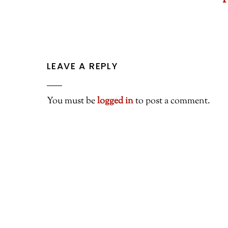
I
LEAVE A REPLY
You must be
logged in
to post a comment.