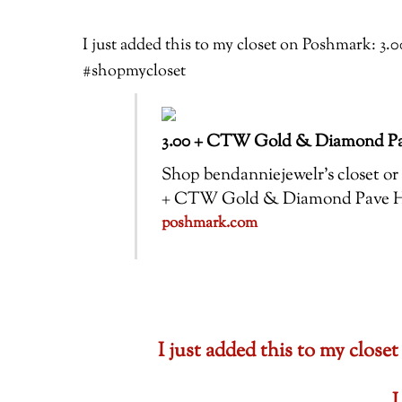
I just added this to my closet on Poshmark:
#shopmycloset
3.00 + CTW Gold & Diamond Pa
Shop bendanniejewelr’s closet or f
+ CTW Gold & Diamond Pave H
poshmark.com
I just added this to my clo