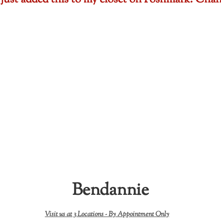
 just added this to my closet on Poshmark: Cha
Bendannie
Visit us at 3 Locations -
By Appointment Only