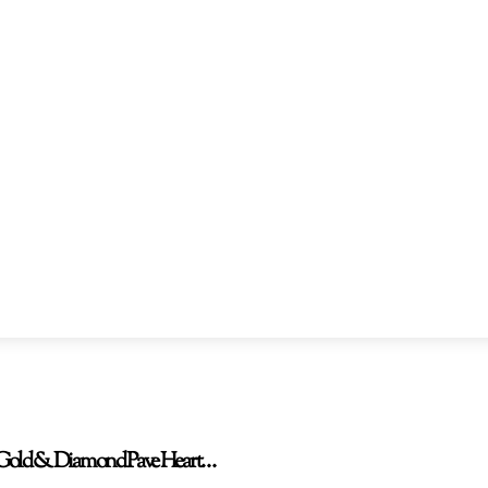
TW Gold & Diamond Pave Heart…