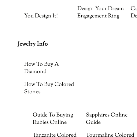
Design Your Dream
Cu
You Design It!
Engagement Ring
De
Jewelry Info
How To Buy A
Diamond
How To Buy Colored
Stones
Guide To Buying
Sapphires Online
Rubies Online
Guide
Tanzanite Colored
Tourmaline Colored