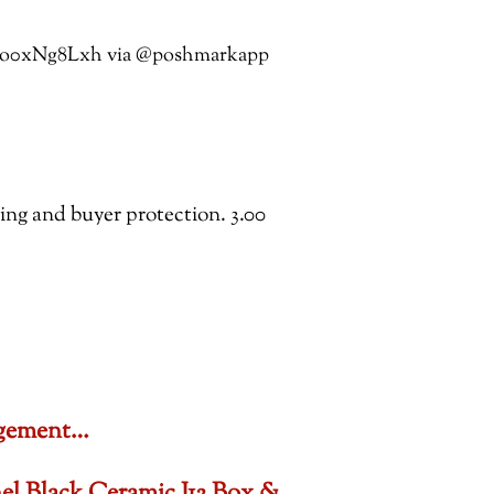
co/4o0xNg8Lxh via @poshmarkapp
ping and buyer protection. 3.00
gagement…