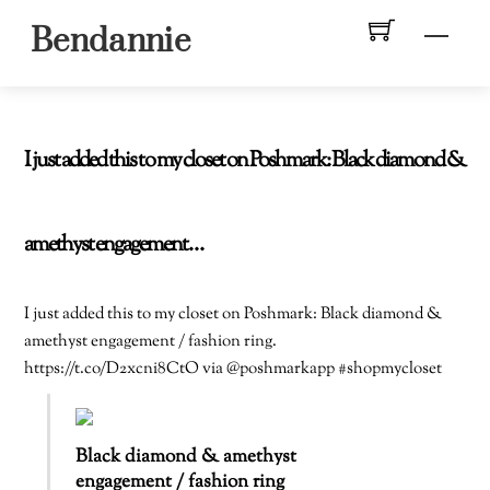
Skip
Men
Bendannie
to
content
I just added this to my closet on Poshmark: Black diamond &
amethyst engagement…
I just added this to my closet on Poshmark: Black diamond &
amethyst engagement / fashion ring.
https://t.co/D2xcni8CtO via @poshmarkapp #shopmycloset
Black diamond & amethyst
engagement / fashion ring