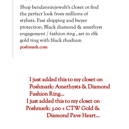
Shop bendanniejewelr’s closet or find
the perfect look from millions of
stylists. Fast shipping and buyer
protection. Black diamond & amethyst
engagement / fashion ring , set in 18k
gold ring with black rhodium
poshmark.com
I just added this to my closet on
Poshmark: Amethysts & Diamond
Fashion Ring…
I just added this to my closet on
Poshmark: 3.00 + CTW Gold &
Diamond Pave Heart…