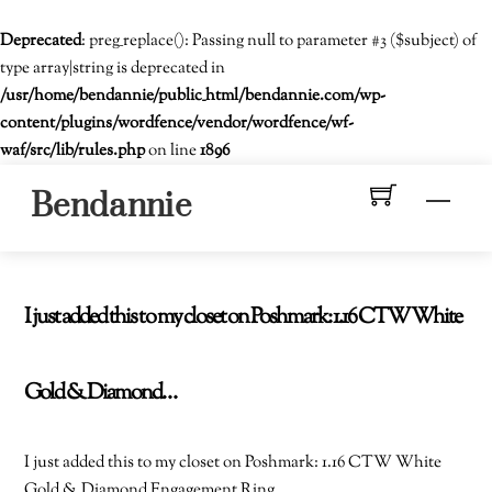
Deprecated
: preg_replace(): Passing null to parameter #3 ($subject) of
type array|string is deprecated in
/usr/home/bendannie/public_html/bendannie.com/wp-
content/plugins/wordfence/vendor/wordfence/wf-
waf/src/lib/rules.php
on line
1896
Skip
Men
Bendannie
to
content
I just added this to my closet on Poshmark: 1.16 CTW White
Gold & Diamond…
I just added this to my closet on Poshmark: 1.16 CTW White
Gold & Diamond Engagement Ring.