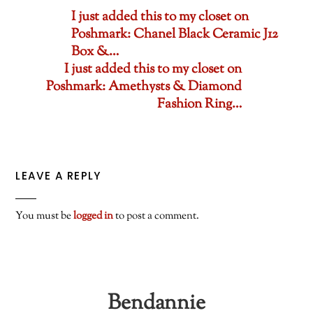
I just added this to my closet on
Poshmark: Chanel Black Ceramic J12
Box &…
I just added this to my closet on
Poshmark: Amethysts & Diamond
Fashion Ring…
LEAVE A REPLY
You must be
logged in
to post a comment.
Bendannie