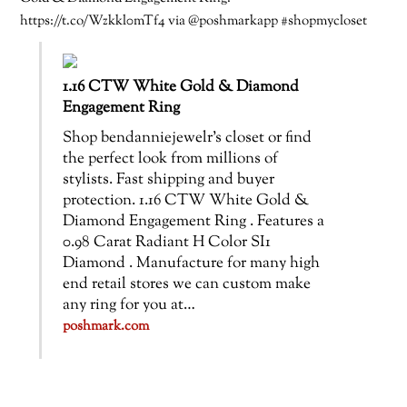
https://t.co/Wzkkl0mTf4 via @poshmarkapp #shopmycloset
1.16 CTW White Gold & Diamond
Engagement Ring
Shop bendanniejewelr’s closet or find
the perfect look from millions of
stylists. Fast shipping and buyer
protection. 1.16 CTW White Gold &
Diamond Engagement Ring . Features a
0.98 Carat Radiant H Color SI1
Diamond . Manufacture for many high
end retail stores we can custom make
any ring for you at…
poshmark.com