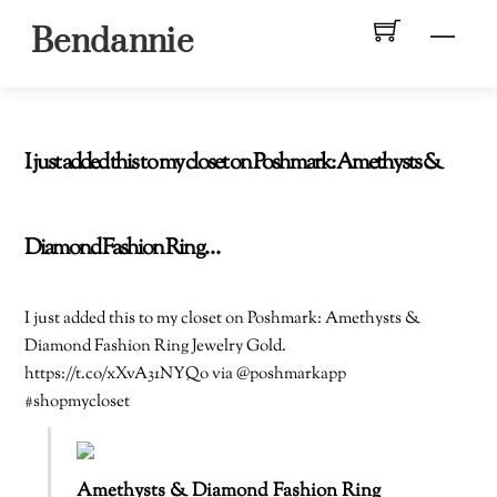
Skip
Men
Bendannie
to
content
I just added this to my closet on Poshmark: Amethysts &
Diamond Fashion Ring…
I just added this to my closet on Poshmark: Amethysts &
Diamond Fashion Ring Jewelry Gold.
https://t.co/xXvA31NYQo via @poshmarkapp
#shopmycloset
Amethysts & Diamond Fashion Ring