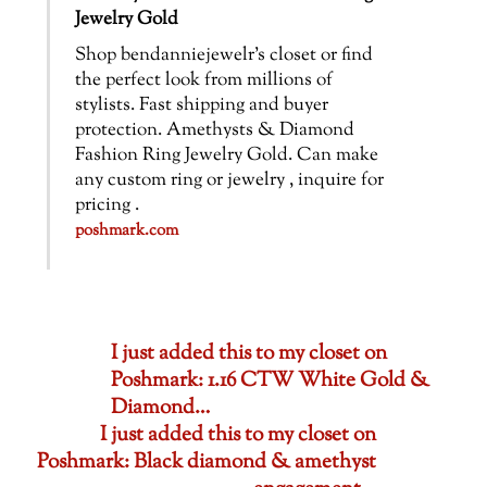
Jewelry Gold
Shop bendanniejewelr’s closet or find
the perfect look from millions of
stylists. Fast shipping and buyer
protection. Amethysts & Diamond
Fashion Ring Jewelry Gold. Can make
any custom ring or jewelry , inquire for
pricing .
poshmark.com
I just added this to my closet on
Poshmark: 1.16 CTW White Gold &
Diamond…
I just added this to my closet on
Poshmark: Black diamond & amethyst