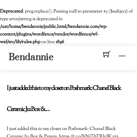
Deprecated
: preg_replace(): Passing null to parameter #3 ($subject) of
type array|string is deprecated in
/usr/home/bendannie/public_html/bendannie.com/wp-
content/plugins/wordfence/vendor/wordfence/wf-
waf/src/lib/rules.php
on line
1896
Skip
Men
Bendannie
to
content
I just added this to my closet on Poshmark: Chanel Black
Ceramic J12 Box &…
I just added this to my closet on Poshmark: Chanel Black
Ceramic J12 Box & Papers. https://t.co/NNjTbTRIvW via