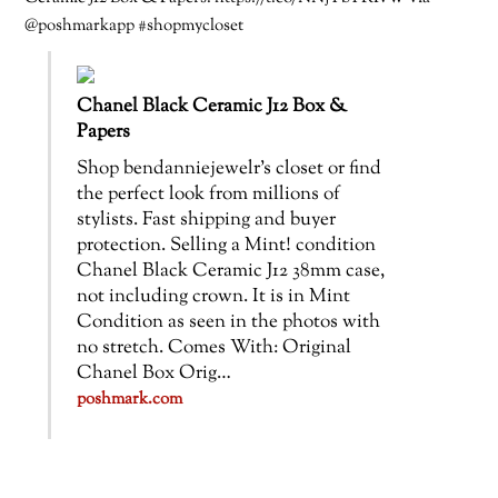
@poshmarkapp #shopmycloset
Chanel Black Ceramic J12 Box &
Papers
Shop bendanniejewelr’s closet or find
the perfect look from millions of
stylists. Fast shipping and buyer
protection. Selling a Mint! condition
Chanel Black Ceramic J12 38mm case,
not including crown. It is in Mint
Condition as seen in the photos with
no stretch. Comes With: Original
Chanel Box Orig…
poshmark.com