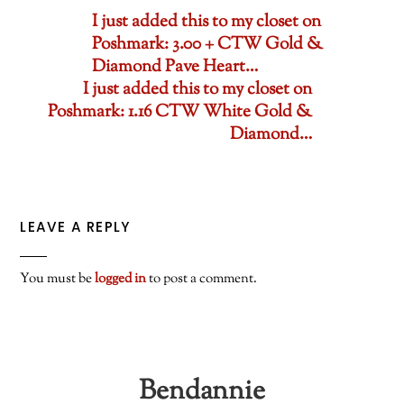
I just added this to my closet on
Poshmark: 3.00 + CTW Gold &
Diamond Pave Heart…
I just added this to my closet on
Poshmark: 1.16 CTW White Gold &
Diamond…
LEAVE A REPLY
You must be
logged in
to post a comment.
Bendannie