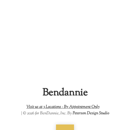
Bendannie
Visit us at 3 Locations -
By Appointment Only
| © 2026 for BenDannie, Inc. By
Peterson Design Studio