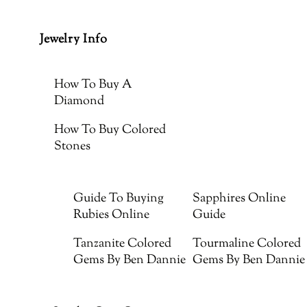
Jewelry Info
How To Buy A
Diamond
How To Buy Colored
Stones
Guide To Buying
Sapphires Online
Rubies Online
Guide
Tanzanite Colored
Tourmaline Colored
Gems By Ben Dannie
Gems By Ben Dannie