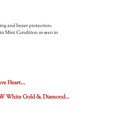
pping and buyer protection.
 in Mint Condition as seen in
ave Heart…
6 CTW White Gold & Diamond…