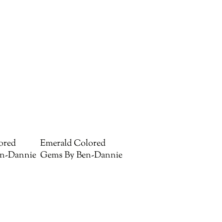
ored
Emerald Colored
n-Dannie
Gems By Ben-Dannie