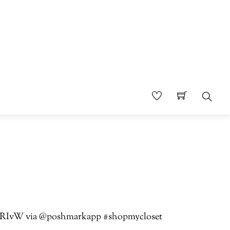
Sear
jTbTRIvW via @poshmarkapp #shopmycloset