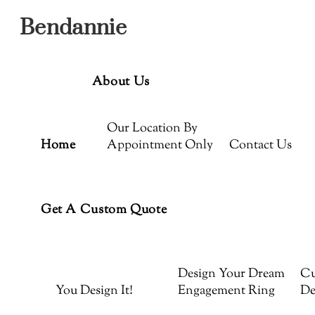
Menu
Skip
Bendannie
to
content
About Us
Our Location By
Home
Appointment Only
Contact Us
Get A Custom Quote
Design Your Dream
Cu
You Design It!
Engagement Ring
De