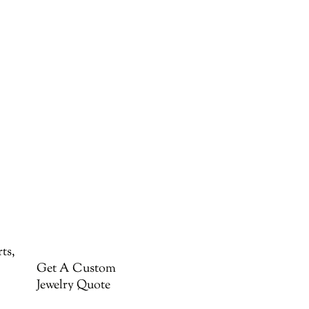
ts,
Get A Custom
Jewelry Quote