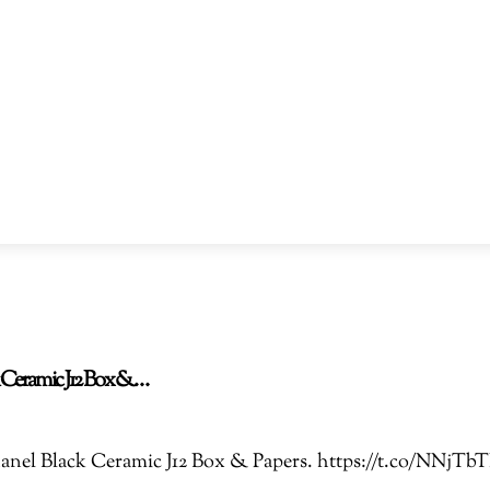
ck Ceramic J12 Box &…
 Chanel Black Ceramic J12 Box & Papers. https://t.co/NN