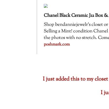
Chanel Black Ceramic J12 Box &
Shop bendanniejewelr’s closet or f
Selling a Mint! condition Chanel 
the photos with no stretch. Com
poshmark.com
I just added this to my cl
I j