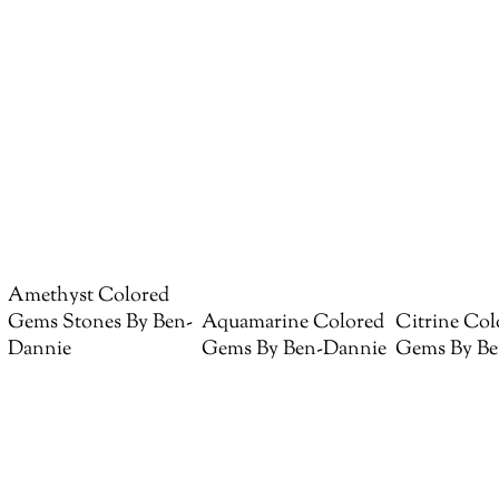
Amethyst Colored
Gems Stones By Ben-
Aquamarine Colored
Citrine Col
Dannie
Gems By Ben-Dannie
Gems By Be