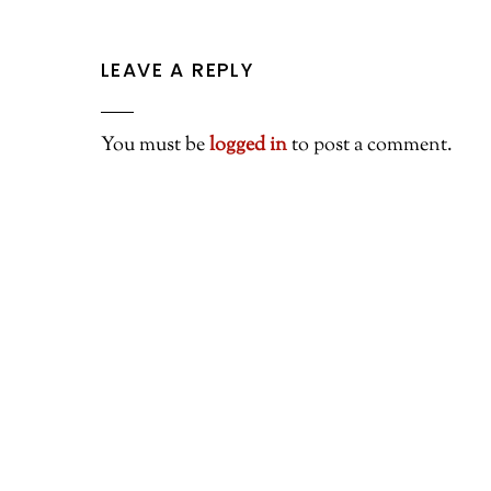
LEAVE A REPLY
You must be
logged in
to post a comment.