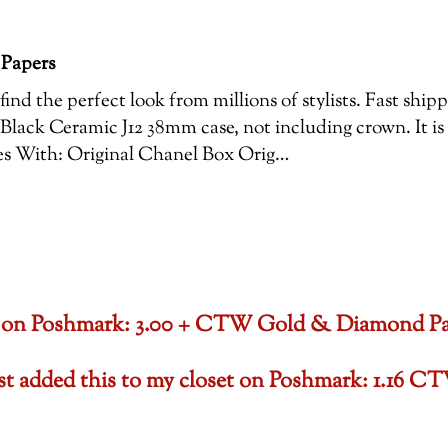
 Papers
ind the perfect look from millions of stylists. Fast shi
Black Ceramic J12 38mm case, not including crown. It is
es With: Original Chanel Box Orig…
oset on Poshmark: 3.00 + CTW Gold & Diamond P
ust added this to my closet on Poshmark: 1.1