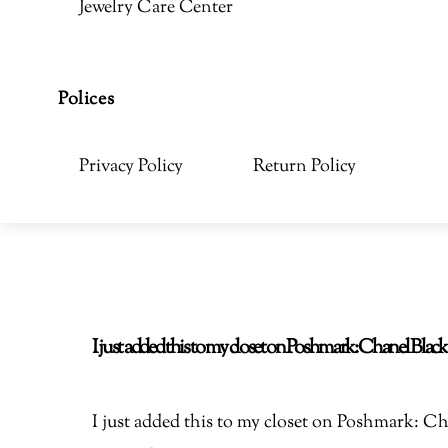
Jewelry Care Center
Polices
Privacy Policy
Return Policy
I just added this to my closet on Poshmark: Chanel Bla
I just added this to my closet on Poshmark: