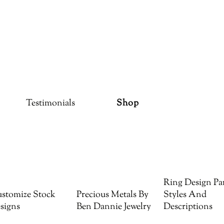
Testimonials
Shop
Ring Design Par
stomize Stock
Precious Metals By
Styles And
signs
Ben Dannie Jewelry
Descriptions