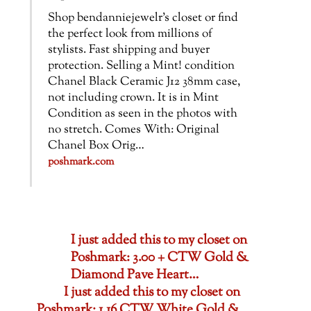
Shop bendanniejewelr’s closet or find
the perfect look from millions of
stylists. Fast shipping and buyer
protection. Selling a Mint! condition
Chanel Black Ceramic J12 38mm case,
not including crown. It is in Mint
Condition as seen in the photos with
no stretch. Comes With: Original
Chanel Box Orig…
poshmark.com
I just added this to my closet on
Poshmark: 3.00 + CTW Gold &
Diamond Pave Heart…
I just added this to my closet on
Poshmark: 1.16 CTW White Gold &