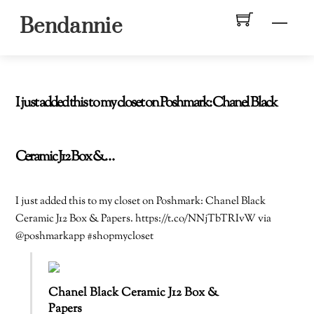
Skip
Men
Bendannie
to
content
I just added this to my closet on Poshmark: Chanel Black
Ceramic J12 Box &…
I just added this to my closet on Poshmark: Chanel Black
Ceramic J12 Box & Papers. https://t.co/NNjTbTRIvW via
@poshmarkapp #shopmycloset
Chanel Black Ceramic J12 Box &
Papers