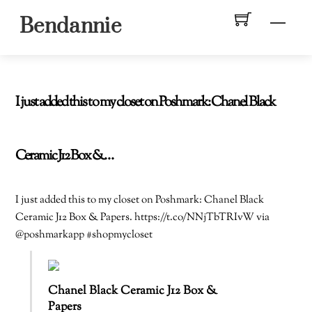
Skip
Men
Bendannie
to
content
I just added this to my closet on Poshmark: Chanel Black
Ceramic J12 Box &…
I just added this to my closet on Poshmark: Chanel Black
Ceramic J12 Box & Papers. https://t.co/NNjTbTRIvW via
@poshmarkapp #shopmycloset
Chanel Black Ceramic J12 Box &
Papers