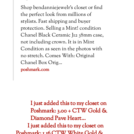
Shop bendanniejewelr’s closet or find
the perfect look from millions of
stylists. Fast shipping and buyer
protection. Selling a Mint! condition
Chanel Black Ceramic J12 38mm case,
not including crown. It is in Mint
Condition as seen in the photos with
no stretch. Comes With: Original
Chanel Box Orig…
poshmark.com
I just added this to my closet on
Poshmark: 3.00 + CTW Gold &
Diamond Pave Heart…
I just added this to my closet on
Poshmark: 1.16 CTW White Gold &