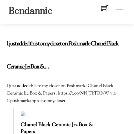
Skip
Men
Bendannie
to
content
I just added this to my closet on Poshmark: Chanel Black
Ceramic J12 Box &…
I just added this to my closet on Poshmark: Chanel Black
Ceramic J12 Box & Papers. https://t.co/NNjTbTRIvW via
@poshmarkapp #shopmycloset
Chanel Black Ceramic J12 Box &
Papers