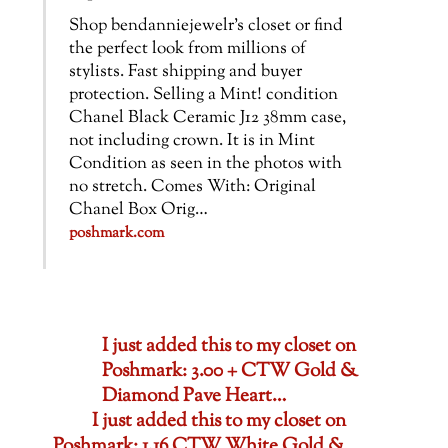
Shop bendanniejewelr’s closet or find
the perfect look from millions of
stylists. Fast shipping and buyer
protection. Selling a Mint! condition
Chanel Black Ceramic J12 38mm case,
not including crown. It is in Mint
Condition as seen in the photos with
no stretch. Comes With: Original
Chanel Box Orig…
poshmark.com
I just added this to my closet on
Poshmark: 3.00 + CTW Gold &
Diamond Pave Heart…
I just added this to my closet on
Poshmark: 1.16 CTW White Gold &