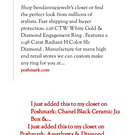
Shop bendanniejewelr’s closet or find
the perfect look from millions of
stylists. Fast shipping and buyer
protection. 1.16 CTW White Gold &
Diamond Engagement Ring . Features a
0.98 Carat Radiant H Color SI1
Diamond . Manufacture for many high
end retail stores we can custom make
any ring for you at…
poshmark.com
I just added this to my closet on
Poshmark: Chanel Black Ceramic J12
Box &…
I just added this to my closet on
Poshmark: Amethysts & Diamond