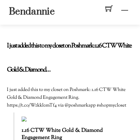
Skip
Men
Bendannie
to
content
I just added this to my closet on Poshmark: 1.16 CTW White
Gold & Diamond…
I just added this to my closet on Poshmark: 1.16 CTW White
Gold & Diamond Engagement Ring.
https://t.co/Wzkkl0mTf4 via @poshmarkapp #shopmycloset
1.16 CTW White Gold & Diamond
Engagement Ring