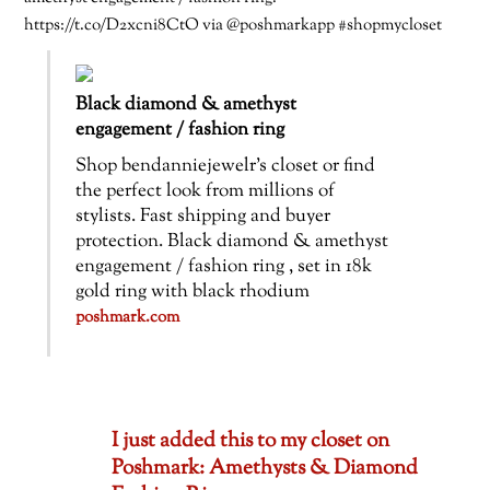
https://t.co/D2xcni8CtO via @poshmarkapp #shopmycloset
Black diamond & amethyst
engagement / fashion ring
Shop bendanniejewelr’s closet or find
the perfect look from millions of
stylists. Fast shipping and buyer
protection. Black diamond & amethyst
engagement / fashion ring , set in 18k
gold ring with black rhodium
poshmark.com
I just added this to my closet on
Poshmark: Amethysts & Diamond