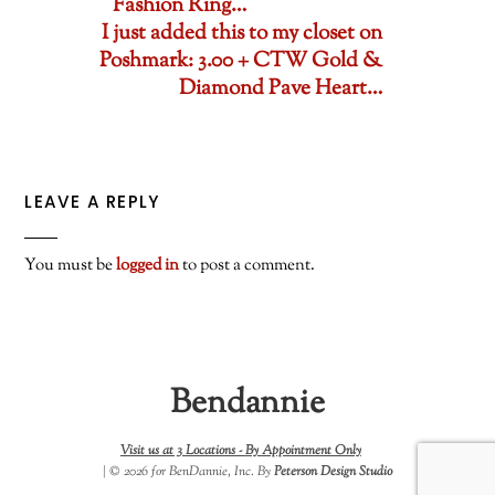
Fashion Ring…
I just added this to my closet on
Poshmark: 3.00 + CTW Gold &
Diamond Pave Heart…
LEAVE A REPLY
You must be
logged in
to post a comment.
Bendannie
Visit us at 3 Locations -
By Appointment Only
| © 2026 for BenDannie, Inc. By
Peterson Design Studio