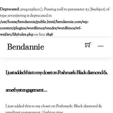
Deprecated
: preg_replace(): Passing null to parameter #3 ($subject) of
type array|string is deprecated in
/usr/home/bendannie/public_html/bendannie.com/wp-
content/plugins/wordfence/vendor/wordfence/wf-
waf/src/lib/rules.php
on line
1896
Skip
Men
Bendannie
to
content
I just added this to my closet on Poshmark: Black diamond &
amethyst engagement…
I just added this to my closet on Poshmark: Black diamond &
amethyst engagement / fashion ring.