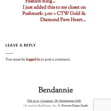
Fashion Ring…
I just added this to my closet on
Poshmark: 3.00 + CTW Gold &
Diamond Pave Heart…
LEAVE A REPLY
You must be
logged in
to post a comment.
Bendannie
Visit us at 3 Locations -
By Appointment Only
| © 2026 for BenDannie, Inc. By
Peterson Design Studio