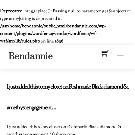
Deprecated
: preg_replace(): Passing null to parameter #3 ($subject) of
type array|string is deprecated in
/usr/home/bendannie/public_html/bendannie.com/wp-
content/plugins/wordfence/vendor/wordfence/wf-
waf/src/lib/rules.php
on line
1896
Skip
Men
Bendannie
to
content
I just added this to my closet on Poshmark: Black diamond &
amethyst engagement…
I just added this to my closet on Poshmark: Black diamond &
amethyst engagement / fashion ring.