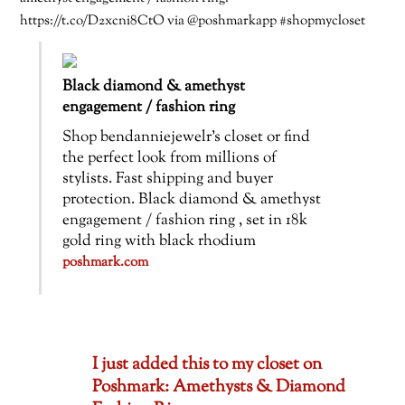
https://t.co/D2xcni8CtO via @poshmarkapp #shopmycloset
Black diamond & amethyst
engagement / fashion ring
Shop bendanniejewelr’s closet or find
the perfect look from millions of
stylists. Fast shipping and buyer
protection. Black diamond & amethyst
engagement / fashion ring , set in 18k
gold ring with black rhodium
poshmark.com
I just added this to my closet on
Poshmark: Amethysts & Diamond