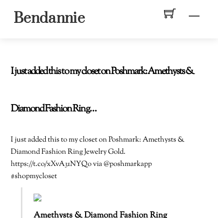
Skip
Men
Bendannie
to
content
I just added this to my closet on Poshmark: Amethysts &
Diamond Fashion Ring…
I just added this to my closet on Poshmark: Amethysts &
Diamond Fashion Ring Jewelry Gold.
https://t.co/xXvA31NYQo via @poshmarkapp
#shopmycloset
Amethysts & Diamond Fashion Ring