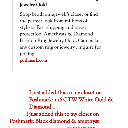
Jewelry Gold
Shop bendanniejewelr’s closet or find
the perfect look from millions of
stylists. Fast shipping and buyer
protection. Amethysts & Diamond
Fashion Ring Jewelry Gold. Can make
any custom ring or jewelry , inquire for
pricing .
poshmark.com
I just added this to my closet on
Poshmark: 1.16 CTW White Gold &
Diamond…
I just added this to my closet on
Poshmark: Black diamond & amethyst