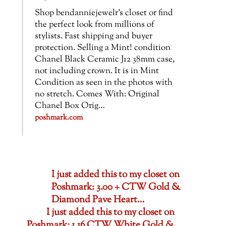
Shop bendanniejewelr’s closet or find
the perfect look from millions of
stylists. Fast shipping and buyer
protection. Selling a Mint! condition
Chanel Black Ceramic J12 38mm case,
not including crown. It is in Mint
Condition as seen in the photos with
no stretch. Comes With: Original
Chanel Box Orig…
poshmark.com
I just added this to my closet on
Poshmark: 3.00 + CTW Gold &
Diamond Pave Heart…
I just added this to my closet on
Poshmark: 1.16 CTW White Gold &