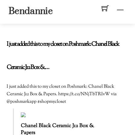
Skip
Men
Bendannie
to
content
I just added this to my closet on Poshmark: Chanel Black
Ceramic J12 Box &…
I just added this to my closet on Poshmark: Chanel Black
Ceramic J12 Box & Papers. https://t.co/NNjTbTRIvW via
@poshmarkapp #shopmycloset
Chanel Black Ceramic J12 Box &
Papers