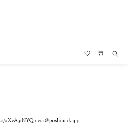
Sear
//t.co/xXvA31NYQo via @poshmarkapp