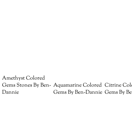
Amethyst Colored
Gems Stones By Ben-
Aquamarine Colored
Citrine Col
Dannie
Gems By Ben-Dannie
Gems By Be