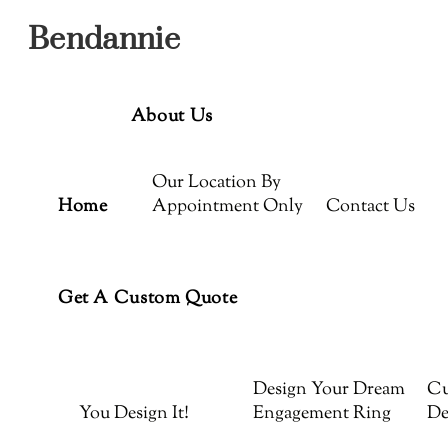
Menu
Skip
Bendannie
to
content
About Us
Our Location By
Home
Appointment Only
Contact Us
Get A Custom Quote
Design Your Dream
Cu
You Design It!
Engagement Ring
De