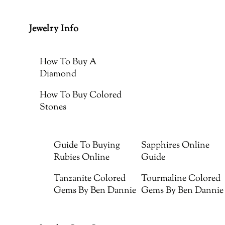
Jewelry Info
How To Buy A
Diamond
How To Buy Colored
Stones
Guide To Buying
Sapphires Online
Rubies Online
Guide
Tanzanite Colored
Tourmaline Colored
Gems By Ben Dannie
Gems By Ben Dannie