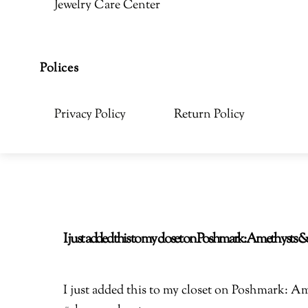
Jewelry Care Center
Polices
Privacy Policy
Return Policy
I just added this to my closet on Poshmark: Amethyst
I just added this to my closet on Poshmark: