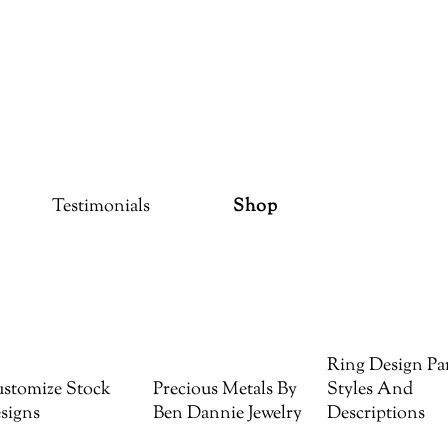
Testimonials
Shop
Ring Design Par
stomize Stock
Precious Metals By
Styles And
signs
Ben Dannie Jewelry
Descriptions