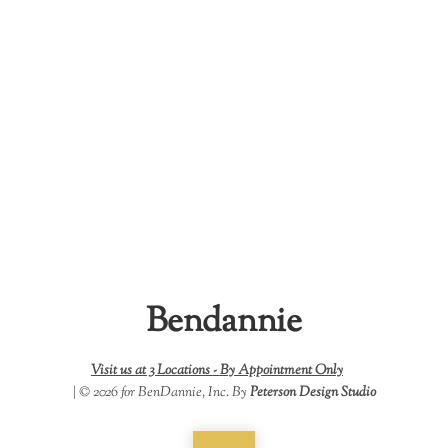
Bendannie
Visit us at 3 Locations -
By Appointment Only
| © 2026 for BenDannie, Inc. By
Peterson Design Studio