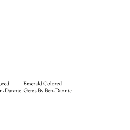
ored
Emerald Colored
n-Dannie
Gems By Ben-Dannie