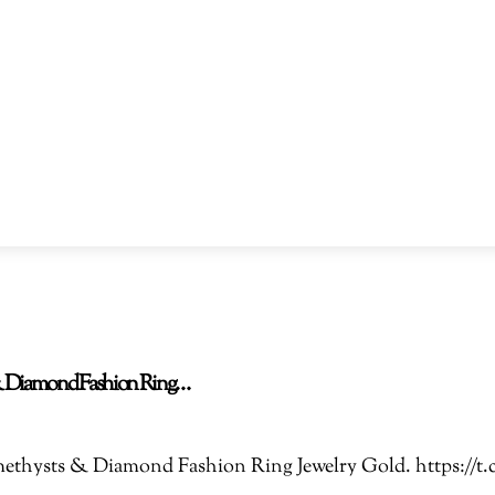
s & Diamond Fashion Ring…
 Amethysts & Diamond Fashion Ring Jewelry Gold. https: