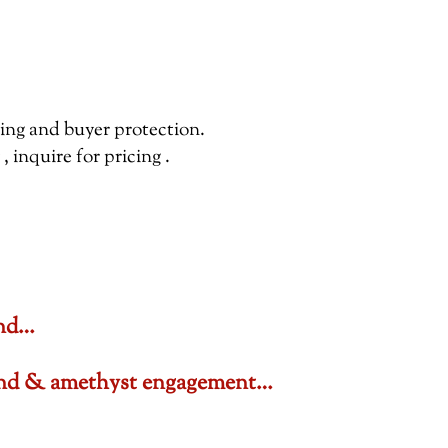
pping and buyer protection.
inquire for pricing .
ond…
amond & amethyst engagement…