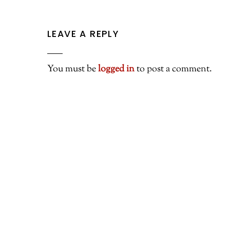
LEAVE A REPLY
You must be
logged in
to post a comment.