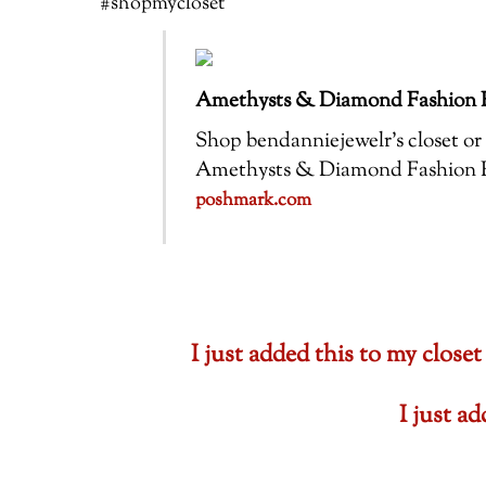
#shopmycloset
Amethysts & Diamond Fashion R
Shop bendanniejewelr’s closet or f
Amethysts & Diamond Fashion Ring
poshmark.com
I just added this to my cl
I just a