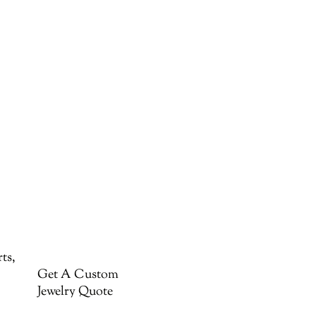
ts,
Get A Custom
Jewelry Quote