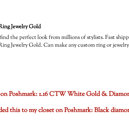
ing Jewelry Gold
ind the perfect look from millions of stylists. Fast shi
 Jewelry Gold. Can make any custom ring or jewelry , 
oset on Poshmark: 1.16 CTW White Gold & Diam
dded this to my closet on Poshmark: Black di