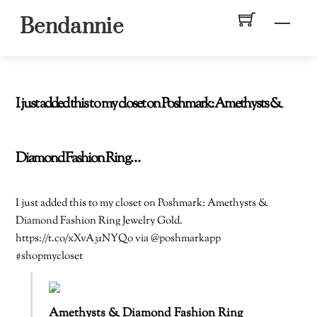
Skip
Men
Bendannie
to
content
I just added this to my closet on Poshmark: Amethysts &
Diamond Fashion Ring…
I just added this to my closet on Poshmark: Amethysts &
Diamond Fashion Ring Jewelry Gold.
https://t.co/xXvA31NYQo via @poshmarkapp
#shopmycloset
Amethysts & Diamond Fashion Ring