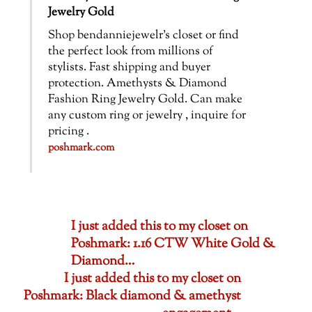
Jewelry Gold
Shop bendanniejewelr’s closet or find
the perfect look from millions of
stylists. Fast shipping and buyer
protection. Amethysts & Diamond
Fashion Ring Jewelry Gold. Can make
any custom ring or jewelry , inquire for
pricing .
poshmark.com
I just added this to my closet on
Poshmark: 1.16 CTW White Gold &
Diamond…
I just added this to my closet on
Poshmark: Black diamond & amethyst