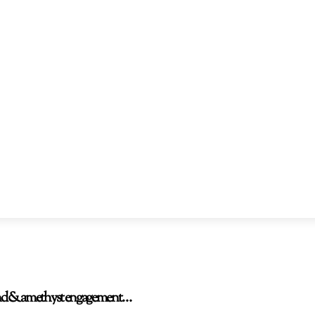
amond & amethyst engagement…