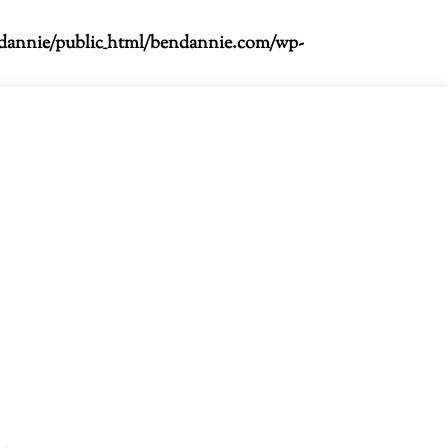
dannie/public_html/bendannie.com/wp-