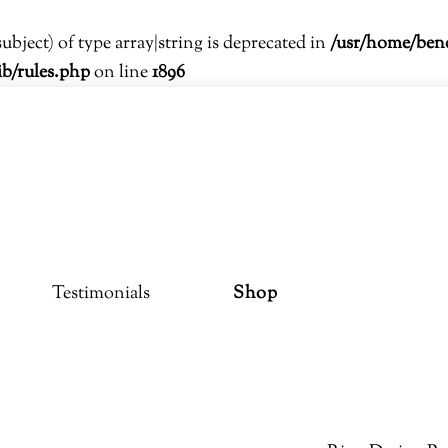
subject) of type array|string is deprecated in
/usr/home/ben
ib/rules.php
on line
1896
Testimonials
Shop