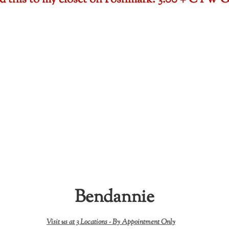
ded this to my closet on Poshmark: 3.00 + CTW
Bendannie
Visit us at 3 Locations -
By Appointment Only