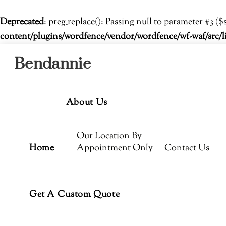
Deprecated
: preg_replace(): Passing null to parameter #3 ($
content/plugins/wordfence/vendor/wordfence/wf-waf/src/l
Menu
Skip
Bendannie
to
content
About Us
Our Location By
Home
Appointment Only
Contact Us
Get A Custom Quote