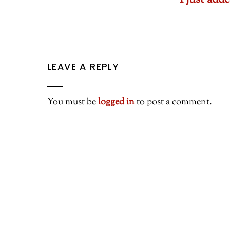
I just ad
LEAVE A REPLY
You must be
logged in
to post a comment.