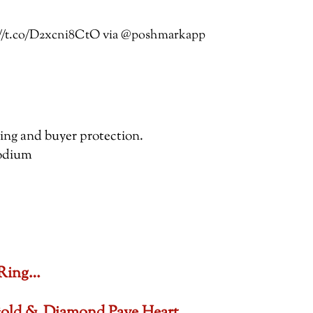
ps://t.co/D2xcni8CtO via @poshmarkapp
pping and buyer protection.
hodium
 Ring…