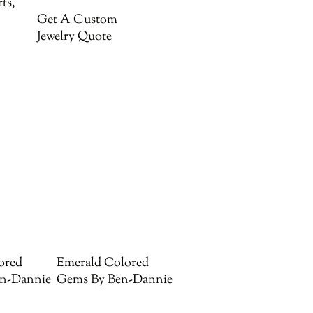
ts,
Get A Custom
Jewelry Quote
ored
Emerald Colored
n-Dannie
Gems By Ben-Dannie