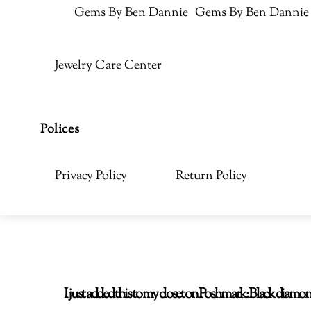
Gems By Ben Dannie
Gems By Ben Dannie
Jewelry Care Center
Polices
Privacy Policy
Return Policy
I just added this to my closet on Poshmark: Black di