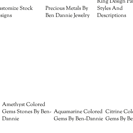
Ring Design Par
stomize Stock
Precious Metals By
Styles And
signs
Ben Dannie Jewelry
Descriptions
Amethyst Colored
Gems Stones By Ben-
Aquamarine Colored
Citrine Col
Dannie
Gems By Ben-Dannie
Gems By Be