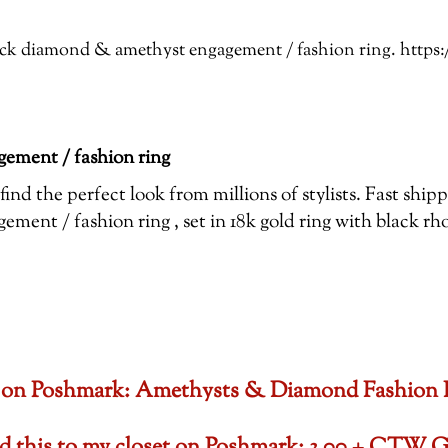
Black diamond & amethyst engagement / fashion ring. htt
ement / fashion ring
ind the perfect look from millions of stylists. Fast shi
ent / fashion ring , set in 18k gold ring with black r
oset on Poshmark: Amethysts & Diamond Fashion