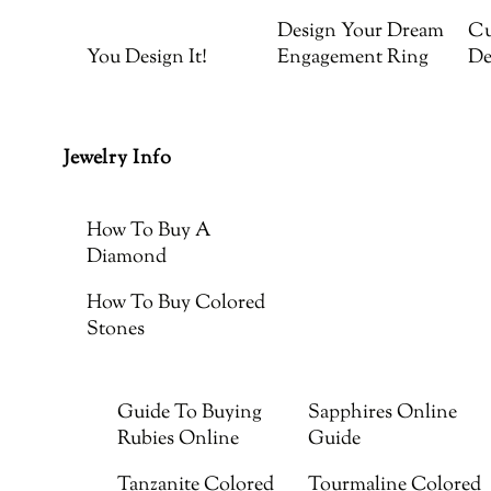
Design Your Dream
Cu
You Design It!
Engagement Ring
De
Jewelry Info
How To Buy A
Diamond
How To Buy Colored
Stones
Guide To Buying
Sapphires Online
Rubies Online
Guide
Tanzanite Colored
Tourmaline Colored