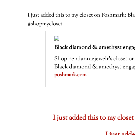
I just added this to my closet on Poshmark: 
#shopmycloset
Black diamond & amethyst engag
Shop bendanniejewelr’s closet or f
Black diamond & amethyst engagem
poshmark.com
I just added this to my cl