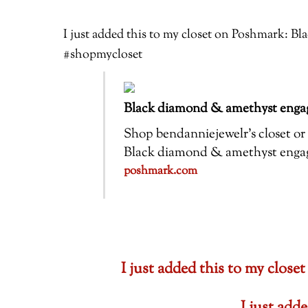
I just added this to my closet on Poshmark: 
#shopmycloset
Black diamond & amethyst engag
Shop bendanniejewelr’s closet or f
Black diamond & amethyst engagem
poshmark.com
I just added this to my cl