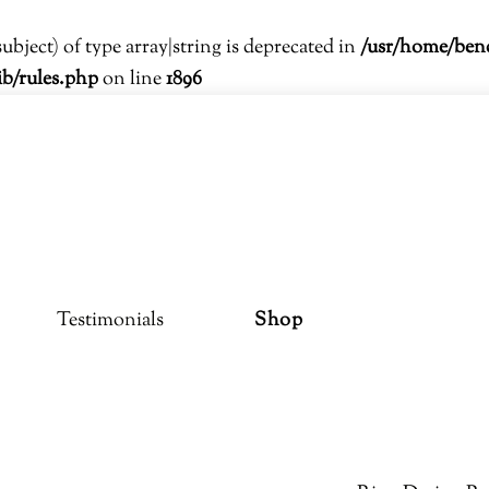
subject) of type array|string is deprecated in
/usr/home/ben
ib/rules.php
on line
1896
Testimonials
Shop