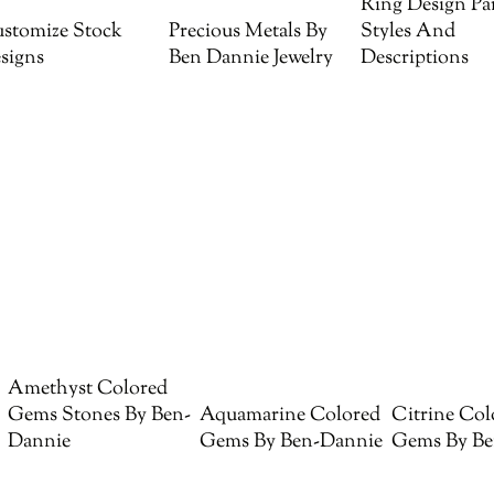
Ring Design Par
stomize Stock
Precious Metals By
Styles And
signs
Ben Dannie Jewelry
Descriptions
Amethyst Colored
Gems Stones By Ben-
Aquamarine Colored
Citrine Col
Dannie
Gems By Ben-Dannie
Gems By Be