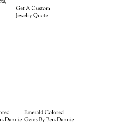
ts,
Get A Custom
Jewelry Quote
ored
Emerald Colored
n-Dannie
Gems By Ben-Dannie