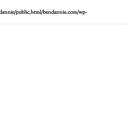
dannie/public_html/bendannie.com/wp-