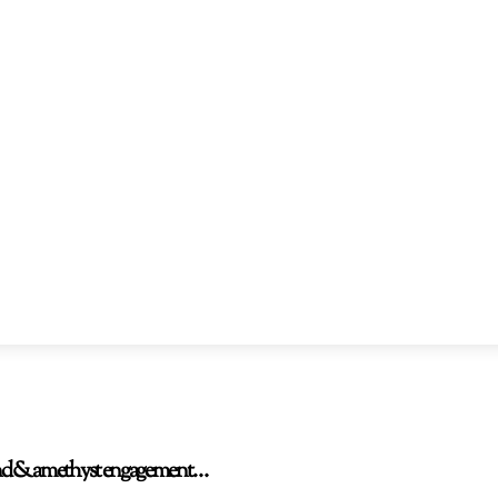
amond & amethyst engagement…