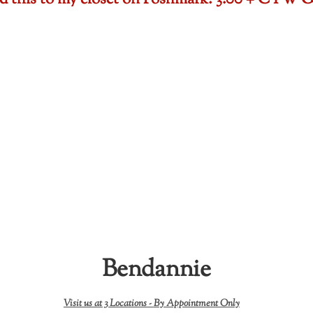
ded this to my closet on Poshmark: 3.00 + CTW
Bendannie
Visit us at 3 Locations -
By Appointment Only