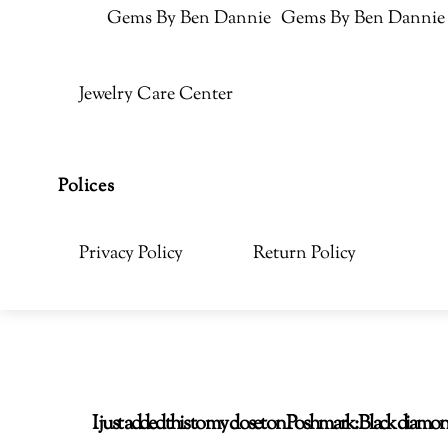
Gems By Ben Dannie
Gems By Ben Dannie
Jewelry Care Center
Polices
Privacy Policy
Return Policy
I just added this to my closet on Poshmark: Black di