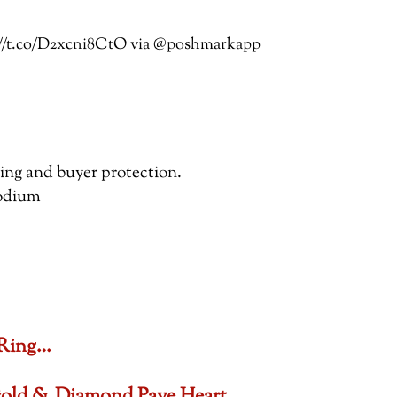
ps://t.co/D2xcni8CtO via @poshmarkapp
pping and buyer protection.
hodium
 Ring…