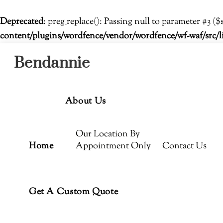
Deprecated
: preg_replace(): Passing null to parameter #3 ($
content/plugins/wordfence/vendor/wordfence/wf-waf/src/l
Menu
Skip
Bendannie
to
content
About Us
Our Location By
Home
Appointment Only
Contact Us
Get A Custom Quote