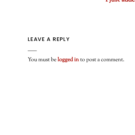
I just ad
LEAVE A REPLY
You must be
logged in
to post a comment.