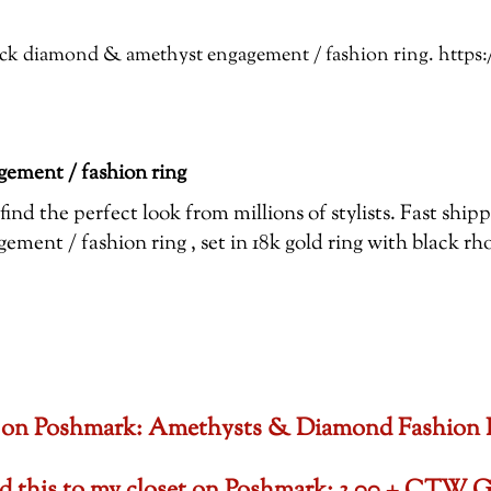
Black diamond & amethyst engagement / fashion ring. htt
ement / fashion ring
ind the perfect look from millions of stylists. Fast shi
ent / fashion ring , set in 18k gold ring with black r
oset on Poshmark: Amethysts & Diamond Fashion