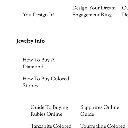
Design Your Dream
Cu
You Design It!
Engagement Ring
De
Jewelry Info
How To Buy A
Diamond
How To Buy Colored
Stones
Guide To Buying
Sapphires Online
Rubies Online
Guide
Tanzanite Colored
Tourmaline Colored