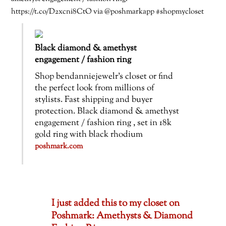
https://t.co/D2xcni8CtO via @poshmarkapp #shopmycloset
Black diamond & amethyst
engagement / fashion ring
Shop bendanniejewelr’s closet or find
the perfect look from millions of
stylists. Fast shipping and buyer
protection. Black diamond & amethyst
engagement / fashion ring , set in 18k
gold ring with black rhodium
poshmark.com
I just added this to my closet on
Poshmark: Amethysts & Diamond