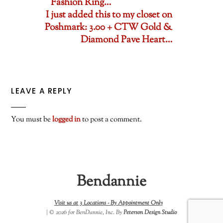
Fashion Ring…
I just added this to my closet on
Poshmark: 3.00 + CTW Gold &
Diamond Pave Heart…
LEAVE A REPLY
You must be
logged in
to post a comment.
Bendannie
Visit us at 3 Locations -
By Appointment Only
| © 2026 for BenDannie, Inc. By
Peterson Design Studio