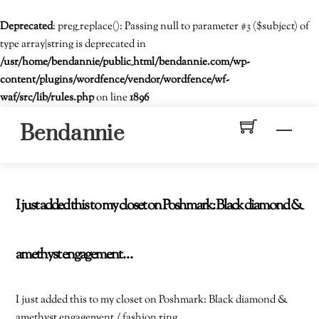
Deprecated
: preg_replace(): Passing null to parameter #3 ($subject) of
type array|string is deprecated in
/usr/home/bendannie/public_html/bendannie.com/wp-
content/plugins/wordfence/vendor/wordfence/wf-
waf/src/lib/rules.php
on line
1896
Skip
Men
Bendannie
to
content
I just added this to my closet on Poshmark: Black diamond &
amethyst engagement…
I just added this to my closet on Poshmark: Black diamond &
amethyst engagement / fashion ring.