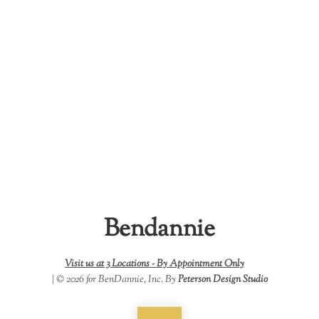
Bendannie
Visit us at 3 Locations -
By Appointment Only
| © 2026 for BenDannie, Inc. By
Peterson Design Studio