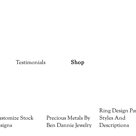
Testimonials
Shop
Ring Design Par
stomize Stock
Precious Metals By
Styles And
signs
Ben Dannie Jewelry
Descriptions