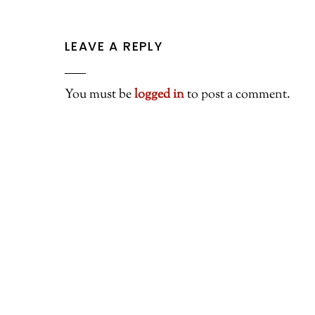
LEAVE A REPLY
You must be
logged in
to post a comment.