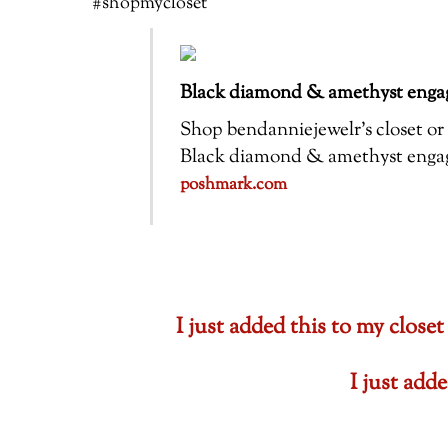
#shopmycloset
Black diamond & amethyst engag
Shop bendanniejewelr’s closet or f
Black diamond & amethyst engagem
poshmark.com
I just added this to my cl
I just ad