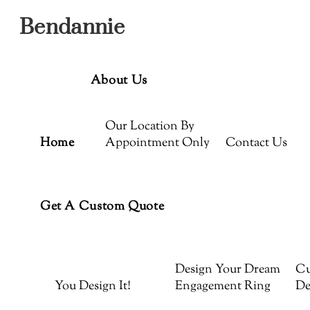
Menu
Skip
Bendannie
to
content
About Us
Our Location By
Home
Appointment Only
Contact Us
Get A Custom Quote
Design Your Dream
Cu
You Design It!
Engagement Ring
De