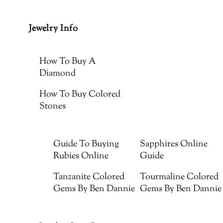
Jewelry Info
How To Buy A
Diamond
How To Buy Colored
Stones
Guide To Buying
Sapphires Online
Rubies Online
Guide
Tanzanite Colored
Tourmaline Colored
Gems By Ben Dannie
Gems By Ben Dannie