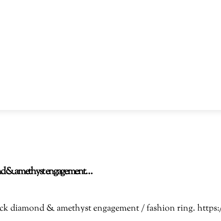
amond & amethyst engagement…
Black diamond & amethyst engagement / fashion ring. htt