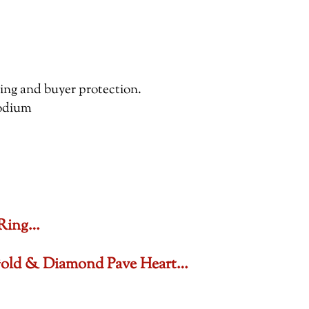
pping and buyer protection.
hodium
 Ring…
 Gold & Diamond Pave Heart…