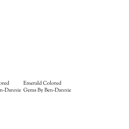
ored
Emerald Colored
n-Dannie
Gems By Ben-Dannie