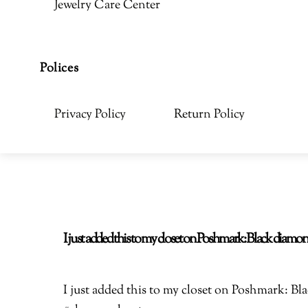
Jewelry Care Center
Polices
Privacy Policy
Return Policy
I just added this to my closet on Poshmark: Black di
I just added this to my closet on Poshmark: 