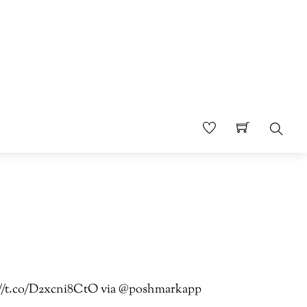
Sear
ps://t.co/D2xcni8CtO via @poshmarkapp