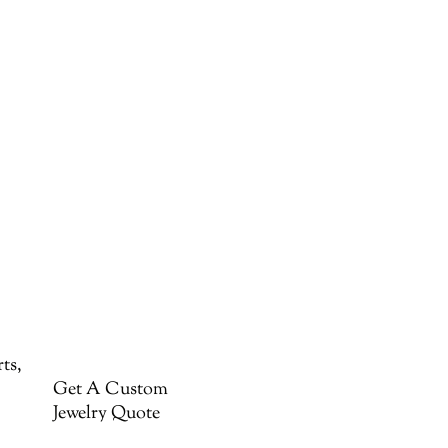
ts,
Get A Custom
Jewelry Quote