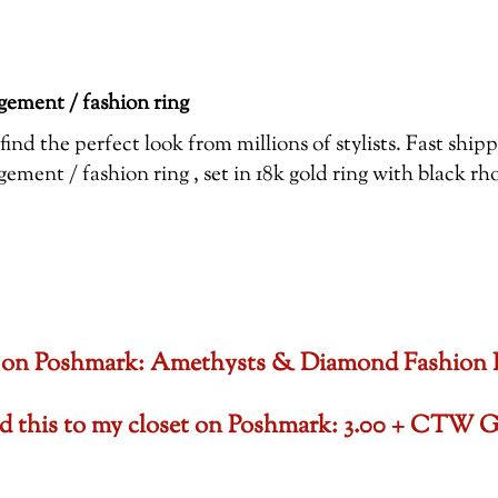
ement / fashion ring
ind the perfect look from millions of stylists. Fast shi
ent / fashion ring , set in 18k gold ring with black r
oset on Poshmark: Amethysts & Diamond Fashion
ded this to my closet on Poshmark: 3.00 + CTW