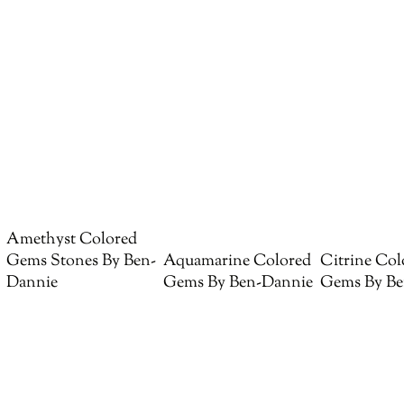
Amethyst Colored
Gems Stones By Ben-
Aquamarine Colored
Citrine Col
Dannie
Gems By Ben-Dannie
Gems By Be