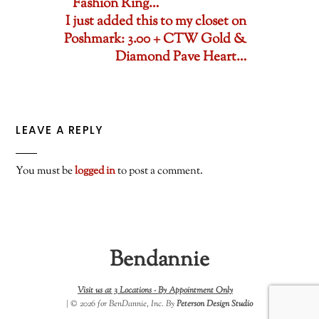
Fashion Ring…
I just added this to my closet on
Poshmark: 3.00 + CTW Gold &
Diamond Pave Heart…
LEAVE A REPLY
You must be
logged in
to post a comment.
Bendannie
Visit us at 3 Locations -
By Appointment Only
| © 2026 for BenDannie, Inc. By
Peterson Design Studio