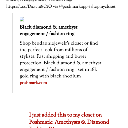
https://t.co/D2xcni8CtO via @poshmarkapp #shopmycloset
Black diamond & amethyst
engagement / fashion ring
Shop bendanniejewelr’s closet or find
the perfect look from millions of
stylists. Fast shipping and buyer
protection. Black diamond & amethyst
engagement / fashion ring , set in 18k
gold ring with black rhodium
poshmark.com
I just added this to my closet on
Poshmark: Amethysts & Diamond