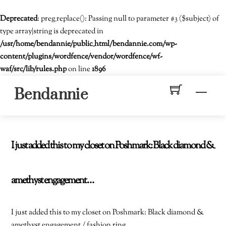
Deprecated
: preg_replace(): Passing null to parameter #3 ($subject) of
type array|string is deprecated in
/usr/home/bendannie/public_html/bendannie.com/wp-
content/plugins/wordfence/vendor/wordfence/wf-
waf/src/lib/rules.php
on line
1896
Skip
Men
Bendannie
to
content
I just added this to my closet on Poshmark: Black diamond &
amethyst engagement…
I just added this to my closet on Poshmark: Black diamond &
amethyst engagement / fashion ring.