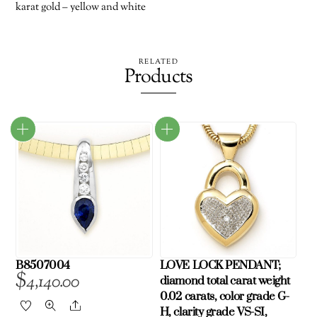
karat gold – yellow and white
RELATED
Products
B8507004
LOVE LOCK PENDANT;
$
4,140.00
diamond total carat weight
0.02 carats, color grade G-
Share
H, clarity grade VS-SI,