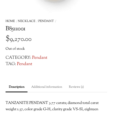
HOME
NECKLACE
PENDANT
B8511001
$
9,270.00
Out of stock
CATEGORY:
Pendant
TAG:
Pendant
Description
Additional information
Reviews (0)
TANZANITE PENDANT 3.77 carats; diamond total carat
weight 1.37, color grade G-H, clarity grade VS-SI, eighteen