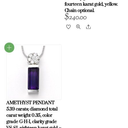
fourteen karat gold, yellow.
Chain optional.
$
240.00
Share
AMETHYST PENDANT
5.39 carats; diamond total
carat weight 0.35, color
grade G-H-I, clarity grade