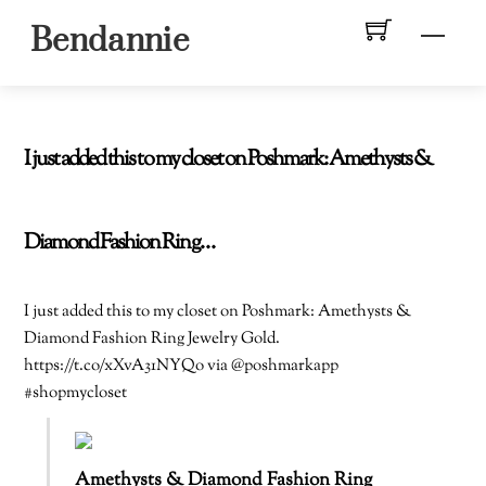
Skip
Men
Bendannie
to
content
I just added this to my closet on Poshmark: Amethysts &
Diamond Fashion Ring…
I just added this to my closet on Poshmark: Amethysts &
Diamond Fashion Ring Jewelry Gold.
https://t.co/xXvA31NYQo via @poshmarkapp
#shopmycloset
Amethysts & Diamond Fashion Ring