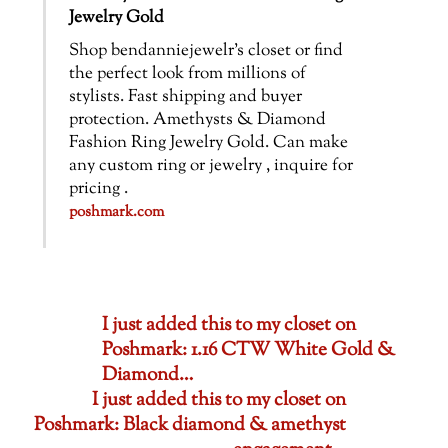
Jewelry Gold
Shop bendanniejewelr’s closet or find
the perfect look from millions of
stylists. Fast shipping and buyer
protection. Amethysts & Diamond
Fashion Ring Jewelry Gold. Can make
any custom ring or jewelry , inquire for
pricing .
poshmark.com
I just added this to my closet on
Poshmark: 1.16 CTW White Gold &
Diamond…
I just added this to my closet on
Poshmark: Black diamond & amethyst