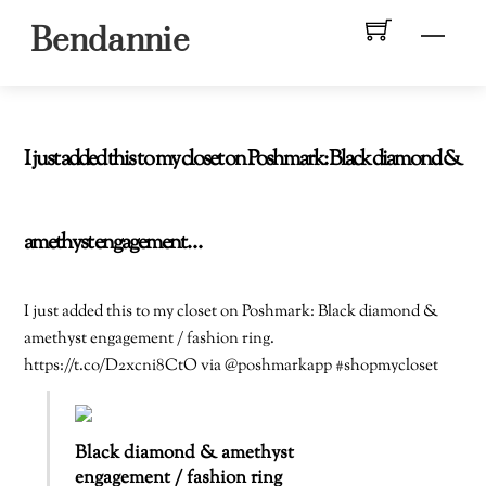
Skip
Men
Bendannie
to
content
I just added this to my closet on Poshmark: Black diamond &
amethyst engagement…
I just added this to my closet on Poshmark: Black diamond &
amethyst engagement / fashion ring.
https://t.co/D2xcni8CtO via @poshmarkapp #shopmycloset
Black diamond & amethyst
engagement / fashion ring