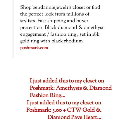
Shop bendanniejewelr’s closet or find
the perfect look from millions of
stylists. Fast shipping and buyer
protection. Black diamond & amethyst
engagement / fashion ring , set in 18k
gold ring with black rhodium
poshmark.com
I just added this to my closet on
Poshmark: Amethysts & Diamond
Fashion Ring…
I just added this to my closet on
Poshmark: 3.00 + CTW Gold &
Diamond Pave Heart…